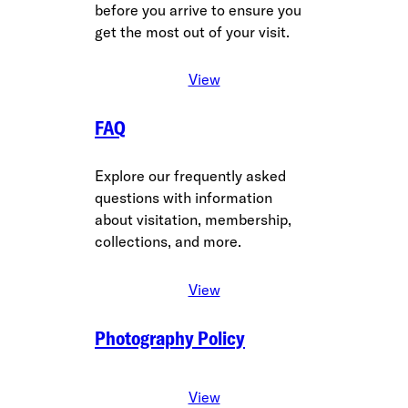
before you arrive to ensure you
get the most out of your visit.
View
FAQ
Explore our frequently asked
questions with information
about visitation, membership,
collections, and more.
View
Photography Policy
View