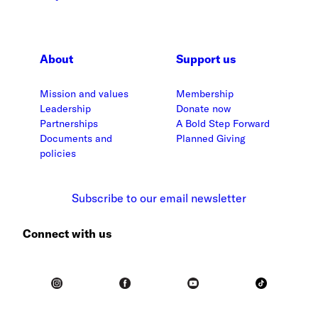
About
Support us
Mission and values
Membership
Leadership
Donate now
Partnerships
A Bold Step Forward
Documents and
Planned Giving
policies
Subscribe to our email newsletter
Connect with us