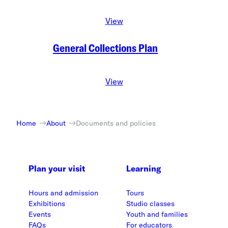
View
General Collections Plan
View
Home
About
Documents and policies
Plan your visit
Learning
Hours and admission
Tours
Exhibitions
Studio classes
Events
Youth and families
FAQs
For educators