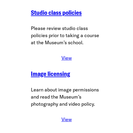
Studio class policies
Please review studio class
policies prior to taking a course
at the Museum’s school.
View
Image licensing
Learn about image permissions
and read the Museum’s
photography and video policy.
View