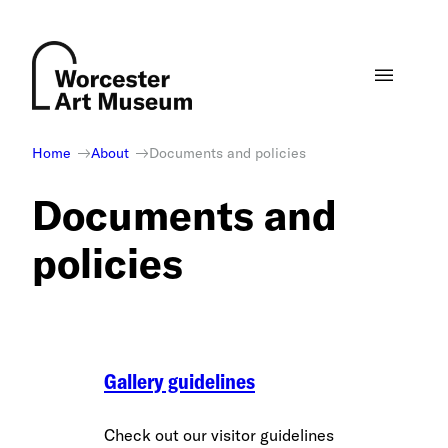
Skip
to
content
Home
About
Documents and policies
Documents and
policies
Gallery guidelines
Check out our visitor guidelines