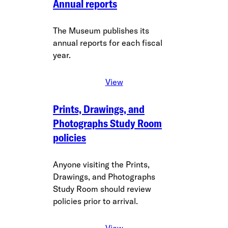
Annual reports
The Museum publishes its
annual reports for each fiscal
year.
View
Prints, Drawings, and
Photographs Study Room
policies
Anyone visiting the Prints,
Drawings, and Photographs
Study Room should review
policies prior to arrival.
View