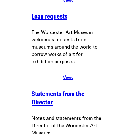
Loan requests
The Worcester Art Museum
welcomes requests from
museums around the world to
borrow works of art for
exhibition purposes.
View
Statements from the
Director
Notes and statements from the
Director of the Worcester Art
Museum.