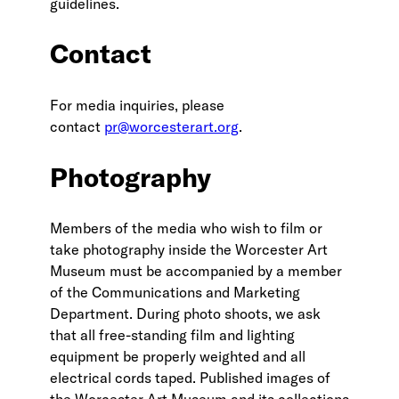
guidelines.
Contact
For media inquiries, please
contact
pr@worcesterart.org
.
Photography
Members of the media who wish to film or
take photography inside the Worcester Art
Museum must be accompanied by a member
of the Communications and Marketing
Department. During photo shoots, we ask
that all free-standing film and lighting
equipment be properly weighted and all
electrical cords taped. Published images of