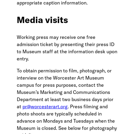
appropriate caption information.
Media visits
Working press may receive one free
admission ticket by presenting their press ID
to Museum staff at the information desk upon
entry.
To obtain permission to film, photograph, or
interview on the Worcester Art Museum
campus for press purposes, contact the
Museum’s Marketing and Communications
Department at least two business days prior
at
pr@worcesterart.org
. Press filming and
photo shoots are typically scheduled in
advance on Mondays and Tuesdays when the
Museum is closed. See below for photography