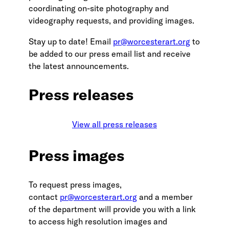
coordinating on-site photography and
videography requests, and providing images.
Stay up to date! Email
pr@worcesterart.org
to
be added to our press email list and receive
the latest announcements.
Press releases
View all press releases
Press images
To request press images,
contact
pr@worcesterart.org
and a member
of the department will provide you with a link
to access high resolution images and