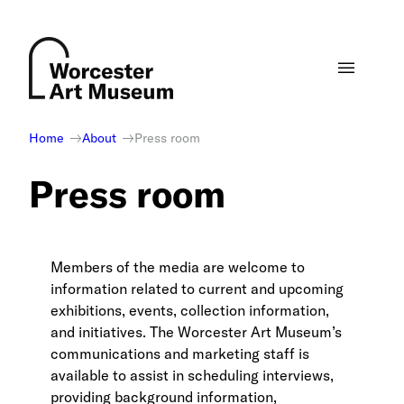
Skip
to
content
Home
About
Press room
Press room
Members of the media are welcome to
information related to current and upcoming
exhibitions, events, collection information,
and initiatives. The Worcester Art Museum’s
communications and marketing staff is
available to assist in scheduling interviews,
providing background information,