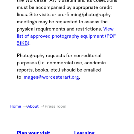
the Worcester Art Museum and its collections
must be accompanied by appropriate credit
lines. Site visits or pre-filming/photography
meetings may be requested to assess the
physical requirements and restrictions.
View
list of approved photography equipment (PDF
51KB)
.
Photography requests for non-editorial
purposes (i.e. commercial use, academic
reports, books, etc.) should be emailed
to
images@worcesterart.org
.
Home
About
Press room
Plan your visit
Learning