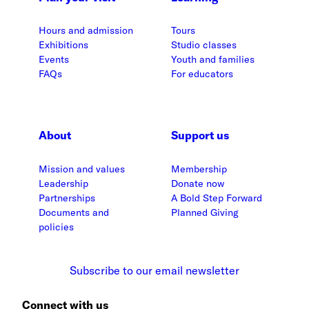
Hours and admission
Tours
Exhibitions
Studio classes
Events
Youth and families
FAQs
For educators
About
Support us
Mission and values
Membership
Leadership
Donate now
Partnerships
A Bold Step Forward
Documents and
Planned Giving
policies
Subscribe to our email newsletter
Connect with us