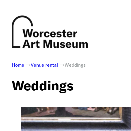
Skip
to
content
Home
Venue rental
Weddings
Weddings