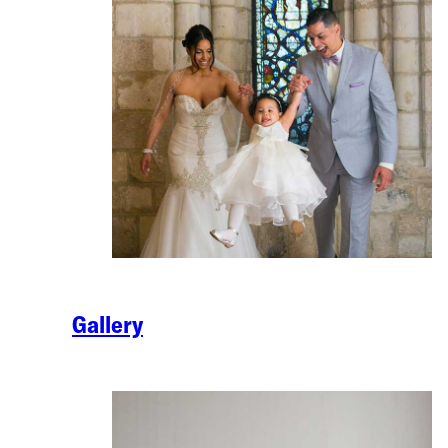
Gallery