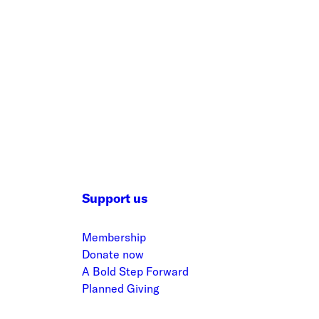
Support us
Membership
Donate now
A Bold Step Forward
Planned Giving