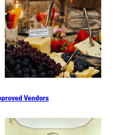
proved Vendors