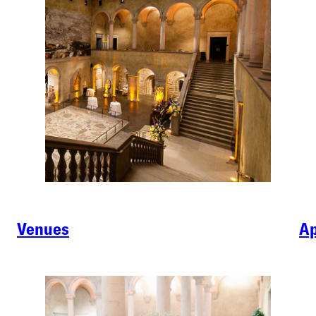
Venues
Ap