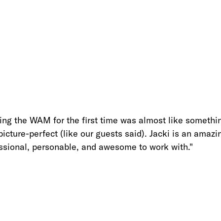
ting the WAM for the first time was almost like somethi
 picture-perfect (like our guests said). Jacki is an amaz
ssional, personable, and awesome to work with.