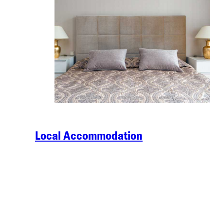
Local Accommodation