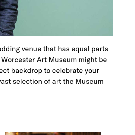
edding venue that has equal parts
he Worcester Art Museum might be
ect backdrop to celebrate your
vast selection of art the Museum