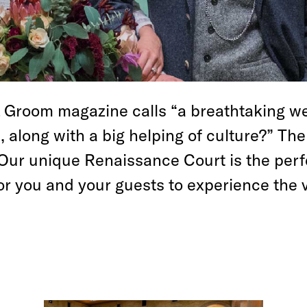
& Groom magazine calls “a breathtaking w
, along with a big helping of culture?” T
 Our unique Renaissance Court is the perf
for you and your guests to experience the 