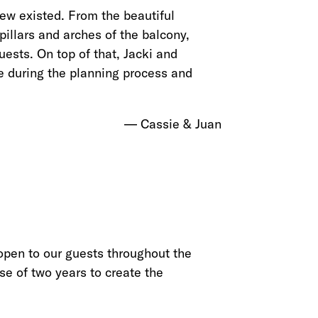
w existed. From the beautiful
pillars and arches of the balcony,
ests. On top of that, Jacki and
e during the planning process and
Cassie & Juan
 open to our guests throughout the
se of two years to create the