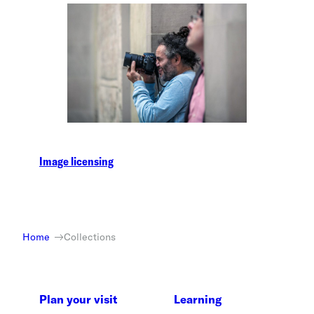
Image licensing
Home
Collections
Plan your visit
Learning