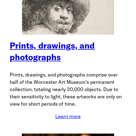
Prints, drawings, and
photographs
Prints, drawings, and photographs comprise over
half of the Worcester Art Museum’s permanent
collection, totaling nearly 20,000 objects. Due to
their sensitivity to light, these artworks are only on
view for short periods of time.
Learn more