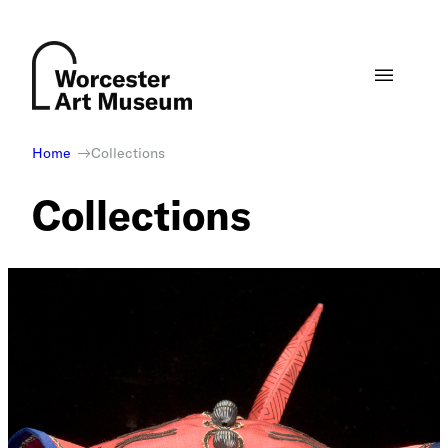
Skip
to
content
Home
Collections
Collections