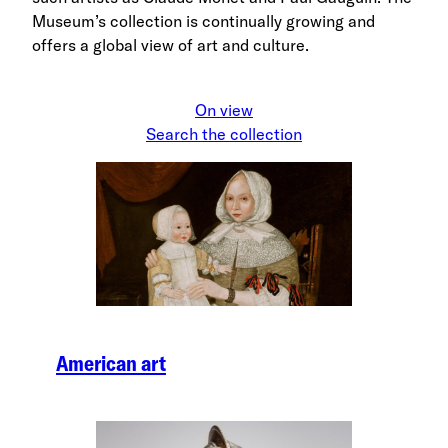
Museum’s collection is continually growing and
offers a global view of art and culture.
On view
Search the collection
American art