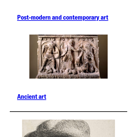
Post-modern and contemporary art
Ancient art