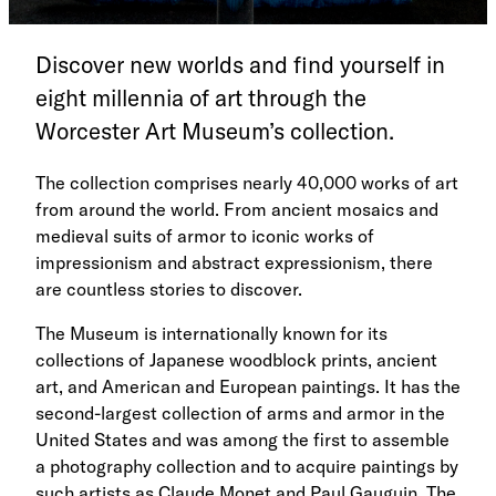
Discover new worlds and find yourself in
eight millennia of art through the
Worcester Art Museum’s collection.
The collection comprises nearly 40,000 works of art
from around the world. From ancient mosaics and
medieval suits of armor to iconic works of
impressionism and abstract expressionism, there
are countless stories to discover.
The Museum is internationally known for its
collections of Japanese woodblock prints, ancient
art, and American and European paintings. It has the
second-largest collection of arms and armor in the
United States and was among the first to assemble
a photography collection and to acquire paintings by
such artists as Claude Monet and Paul Gauguin. The