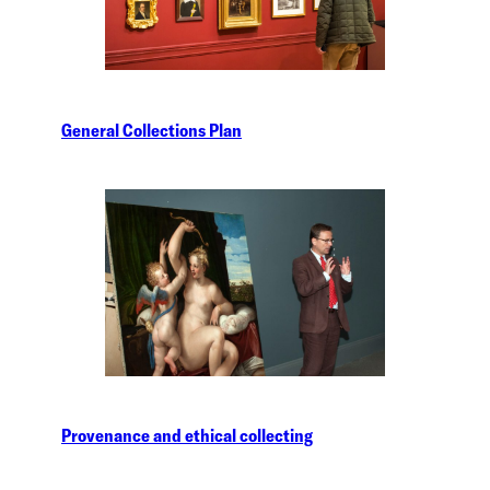
General Collections Plan
Provenance and ethical collecting