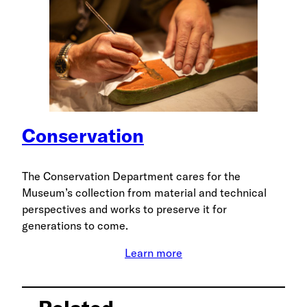
Conservation
The Conservation Department cares for the
Museum’s collection from material and technical
perspectives and works to preserve it for
generations to come.
Learn more