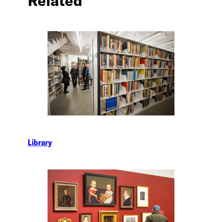
Related
Library