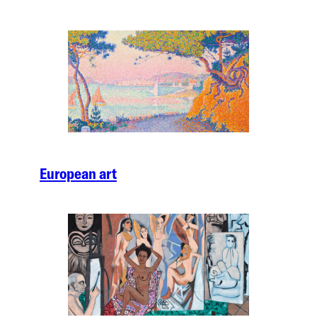
European art