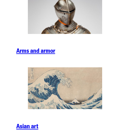
Arms and armor
Asian art