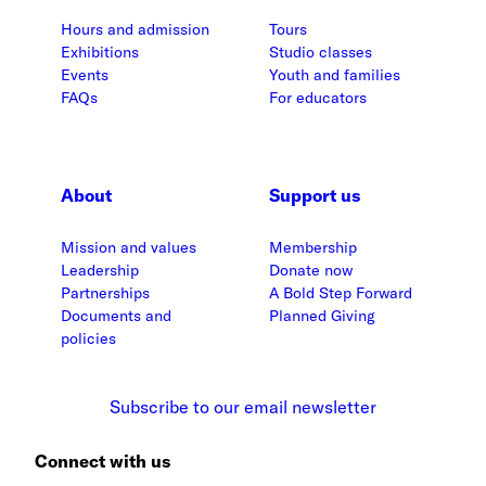
Hours and admission
Tours
Exhibitions
Studio classes
Events
Youth and families
FAQs
For educators
About
Support us
Mission and values
Membership
Leadership
Donate now
Partnerships
A Bold Step Forward
Documents and
Planned Giving
policies
Subscribe to our email newsletter
Connect with us