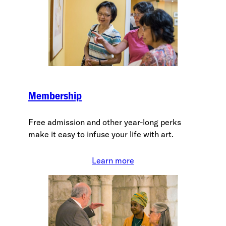
Membership
Free admission and other year-long perks
make it easy to infuse your life with art.
Learn more