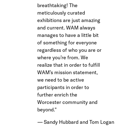
breathtaking! The
meticulously curated
exhibitions are just amazing
and current. WAM always
manages to have a little bit
of something for everyone
regardless of who you are or
where you’re from. We
realize that in order to fulfill
WAM’s mission statement,
we need to be active
participants in order to
further enrich the
Worcester community and
beyond.
Sandy Hubbard and Tom Logan