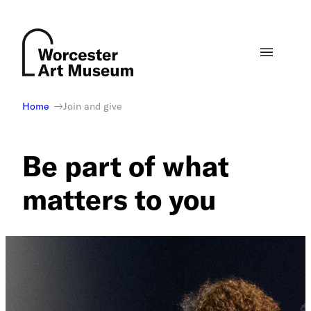
Skip
to
content
Home
Join and give
Be part of what
matters to you