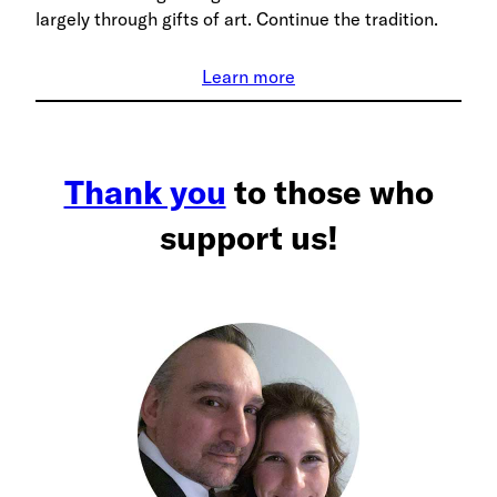
largely through gifts of art. Continue the tradition.
Learn more
Thank you
to those who
support us!