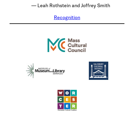
Leah Rothstein and Joffrey Smith
Recognition