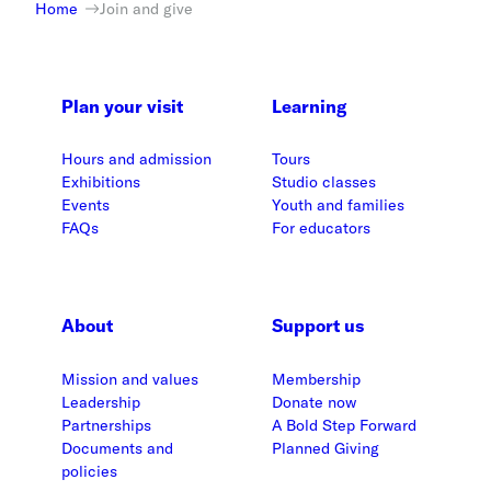
Home
Join and give
Plan your visit
Learning
Hours and admission
Tours
Exhibitions
Studio classes
Events
Youth and families
FAQs
For educators
About
Support us
Mission and values
Membership
Leadership
Donate now
Partnerships
A Bold Step Forward
Documents and
Planned Giving
policies