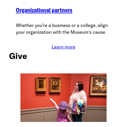
Organizational partners
Whether you’re a business or a college, align
your organization with the Museum’s cause.
Learn more
Give