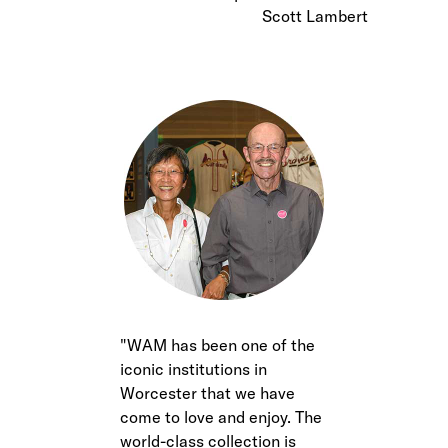
Scott Lambert
WAM has been one of the
iconic institutions in
Worcester that we have
come to love and enjoy. The
world-class collection is