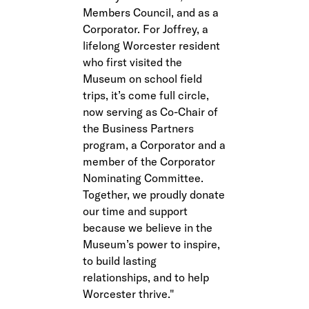
Members Council, and as a
Corporator. For Joffrey, a
lifelong Worcester resident
who first visited the
Museum on school field
trips, it’s come full circle,
now serving as Co-Chair of
the Business Partners
program, a Corporator and a
member of the Corporator
Nominating Committee.
Together, we proudly donate
our time and support
because we believe in the
Museum’s power to inspire,
to build lasting
relationships, and to help
Worcester thrive.