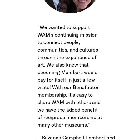
We wanted to support
WAM’s continuing mission
to connect people,
communities, and cultures
through the experience of
art. We also knew that
becoming Members would
pay for itself in just a few
visits! With our Benefactor
membership, it’s easy to
share WAM with others and
we have the added benefit
of reciprocal membership at
many other museums.
Suzanne Campbell-Lambert and