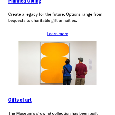
Planned Giving
Create a legacy for the future. Options range from
bequests to charitable gift annuities.
Learn more
Gifts of art
The Museum’s growing collection has been built