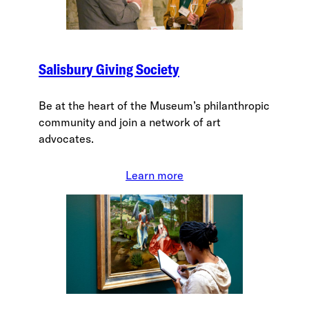
Salisbury Giving Society
Be at the heart of the Museum’s philanthropic
community and join a network of art
advocates.
Learn more