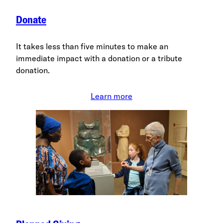
Donate
It takes less than five minutes to make an
immediate impact with a donation or a tribute
donation.
Learn more