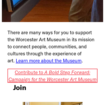
There are many ways for you to support
the Worcester Art Museum in its mission
to connect people, communities, and
cultures through the experience of
art.
Learn more about the Museum
.
Contribute to
A Bold Step Forward:
Campaign for the Worcester Art Museum
Join