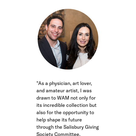
As a physician, art lover,
and amateur artist, I was
drawn to WAM not only for
its incredible collection but
also for the opportunity to
help shape its future
through the Salisbury Giving
Society Committee,