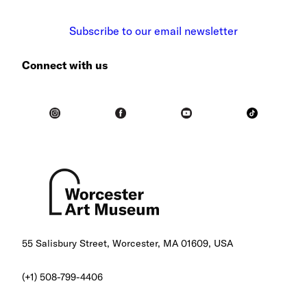
Subscribe to our email newsletter
Connect with us
55 Salisbury Street, Worcester, MA 01609, USA
(+1) 508-799-4406