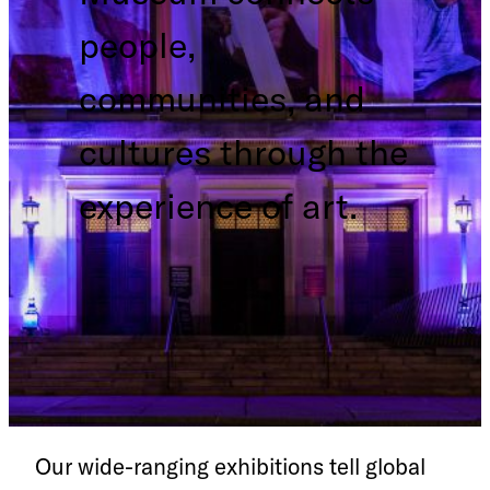
people,
communities, and
cultures through the
experience of art.
Our wide-ranging exhibitions tell global