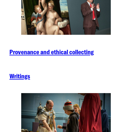
Provenance and ethical collecting
Writings