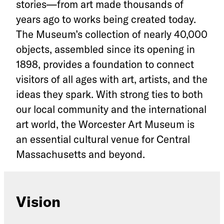
stories—from art made thousands of
years ago to works being created today.
The Museum’s collection of nearly 40,000
objects, assembled since its opening in
1898, provides a foundation to connect
visitors of all ages with art, artists, and the
ideas they spark. With strong ties to both
our local community and the international
art world, the Worcester Art Museum is
an essential cultural venue for Central
Massachusetts and beyond.
Vision