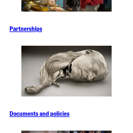
Partnerships
Documents and policies