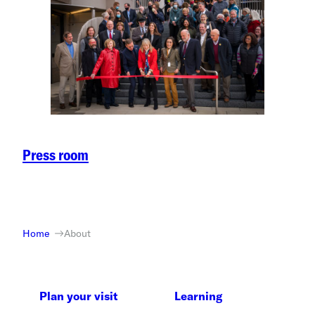
Press room
Home
About
Plan your visit
Learning