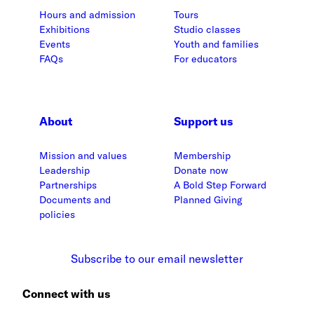
Hours and admission
Tours
Exhibitions
Studio classes
Events
Youth and families
FAQs
For educators
About
Support us
Mission and values
Membership
Leadership
Donate now
Partnerships
A Bold Step Forward
Documents and
Planned Giving
policies
Subscribe to our email newsletter
Connect with us