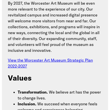
By 2027, the Worcester Art Museum will be even
more relevant to the experience of our city. Our
revitalized campus and increased digital presence
will welcome more visitors from near and far. Our
collections, exhibitions, and programs will inspire in
new ways, connecting the local and the global in all
of their diversity. Our expanding community, staff,
and volunteers will feel proud of the museum as
inclusive and innovative.
View the Worcester Art Museum Strategic Plan
2022-2027
Values
Transformation.
We believe art has the power
to change lives.
Inclusion.
We succeed when everyone feels
welcome and experiences belonging.