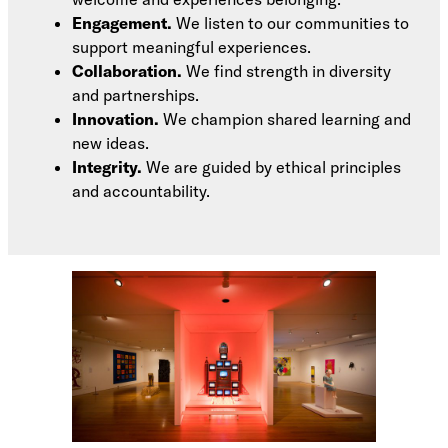
Engagement.
We listen to our communities to
support meaningful experiences.
Collaboration.
We find strength in diversity
and partnerships.
Innovation.
We champion shared learning and
new ideas.
Integrity.
We are guided by ethical principles
and accountability.