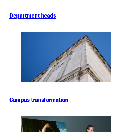
Department heads
Campus transformation