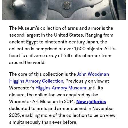
The Museum’s collection of arms and armor is the
second largest in the United States. Ranging from
ancient Egypt to nineteenth-century Japan, the
collection is comprised of over 1,500 objects. At its
heart is a diverse array of full suits of armor from
around the world.
The core of this collection is the
John Woodman
Higgins Armory Collection
. Previously on view at
Worcester’s
Higgins Armory Museum
until its
closure, the collection was acquired by the
Worcester Art Museum in 2014.
New galleries
dedicated to arms and armor opened in November
2025, enabling more of the collection to be on view
simultaneously than ever before.