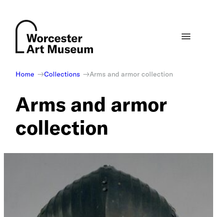
Skip
to
content
Home
Collections
Arms and armor collection
Arms and armor
collection