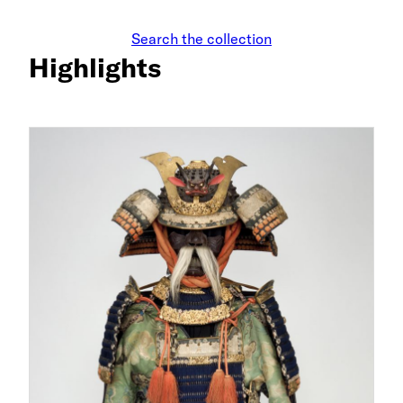
Search the collection
Highlights