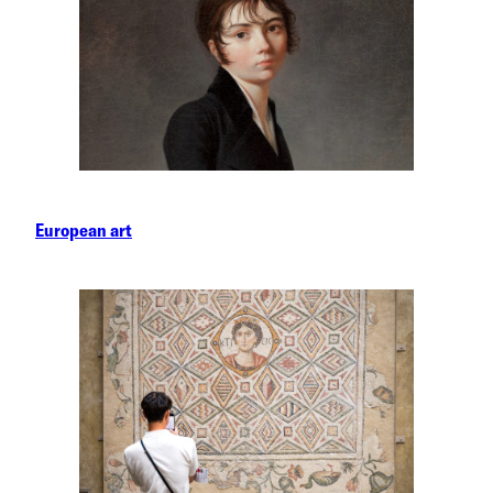
European art