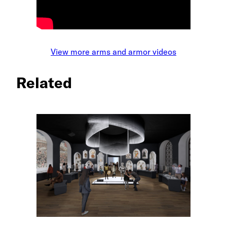
View more arms and armor videos
Related