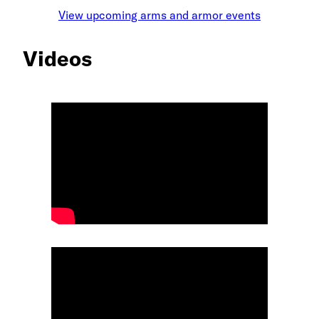
View upcoming arms and armor events
Videos