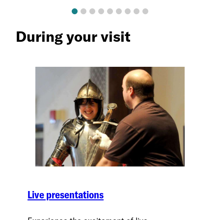
During your visit
Live presentations