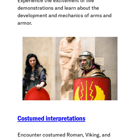
Experience the excitement of live
demonstrations and learn about the
development and mechanics of arms and
armor.
Costumed interpretations
Encounter costumed Roman, Viking, and