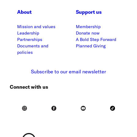
About
Support us
Mission and values
Membership
Leadership
Donate now
Partnerships
A Bold Step Forward
Documents and
Planned Giving
policies
Subscribe to our email newsletter
Connect with us