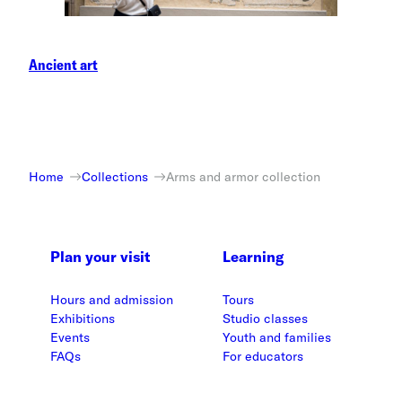
Ancient art
Home
Collections
Arms and armor collection
Plan your visit
Learning
Hours and admission
Tours
Exhibitions
Studio classes
Events
Youth and families
FAQs
For educators