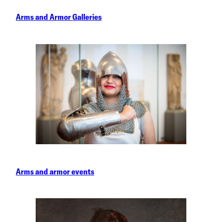
Arms and Armor Galleries
Arms and armor events