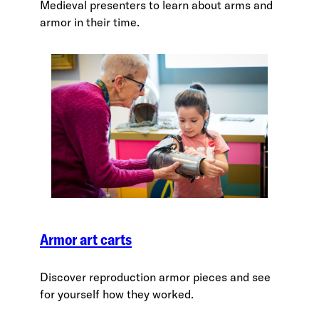
Medieval presenters to learn about arms and
armor in their time.
Armor art carts
Discover reproduction armor pieces and see
for yourself how they worked.