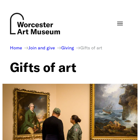
Skip
to
content
Home
Join and give
Giving
Gifts of art
Gifts of art