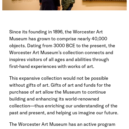
Since its founding in 1896, the Worcester Art
Museum has grown to comprise nearly 40,000
objects. Dating from 3000 BCE to the present, the
Worcester Art Museum’s collection connects and
inspires visitors of all ages and abilities through
first-hand experiences with works of art.
This expansive collection would not be possible
without gifts of art. Gifts of art and funds for the
purchase of art allow the Museum to continue
building and enhancing its world-renowned
collection—thus enriching our understanding of the
past and present, and helping us imagine our future.
The Worcester Art Museum has an active program