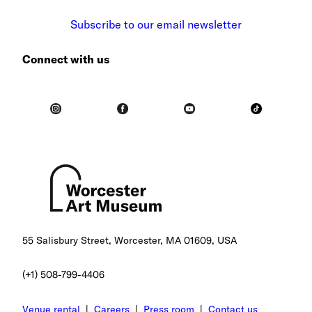
Subscribe to our email newsletter
Connect with us
55 Salisbury Street, Worcester, MA 01609, USA
(+1) 508-799-4406
Venue rental
|
Careers
|
Press room
|
Contact us