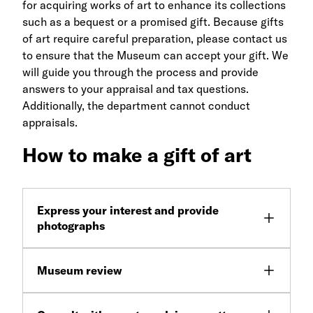
for acquiring works of art to enhance its collections
such as a bequest or a promised gift. Because gifts
of art require careful preparation, please contact us
to ensure that the Museum can accept your gift. We
will guide you through the process and provide
answers to your appraisal and tax questions.
Additionally, the department cannot conduct
appraisals.
How to make a gift of art
Express your interest and provide
photographs
Museum review