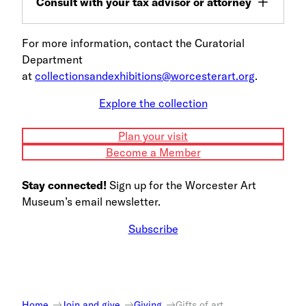
Consult with your tax advisor or attorney
For more information, contact the Curatorial
Department
at
collectionsandexhibitions@worcesterart.org
.
Explore the collection
Plan your visit
Become a Member
Stay connected!
Sign up for the Worcester Art
Museum’s email newsletter.
Subscribe
Home
Join and give
Giving
Gifts of art