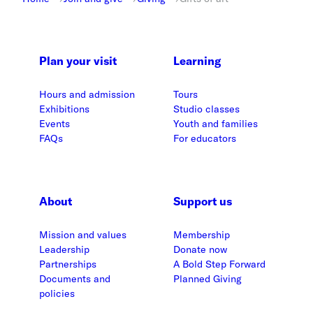
Plan your visit
Learning
Hours and admission
Tours
Exhibitions
Studio classes
Events
Youth and families
FAQs
For educators
About
Support us
Mission and values
Membership
Leadership
Donate now
Partnerships
A Bold Step Forward
Documents and
Planned Giving
policies