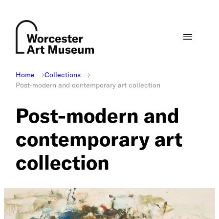
Skip
to
content
Home
Collections
Post-modern and contemporary art collection
Post-modern and
contemporary art
collection