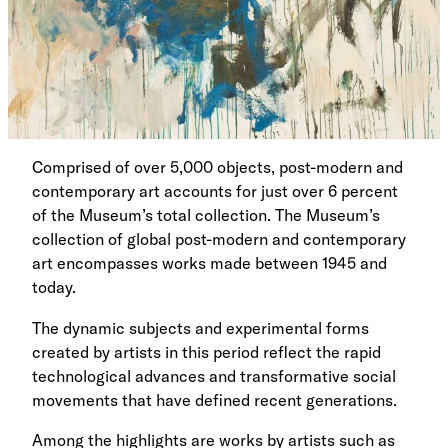
Comprised of over 5,000 objects, post-modern and
contemporary art accounts for just over 6 percent
of the Museum’s total collection. The Museum’s
collection of global post-modern and contemporary
art encompasses works made between 1945 and
today.
The dynamic subjects and experimental forms
created by artists in this period reflect the rapid
technological advances and transformative social
movements that have defined recent generations.
Among the highlights are works by artists such as