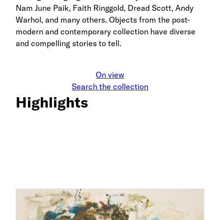
Nam June Paik, Faith Ringgold, Dread Scott, Andy
Warhol, and many others. Objects from the post-
modern and contemporary collection have diverse
and compelling stories to tell.
On view
Search the collection
Highlights