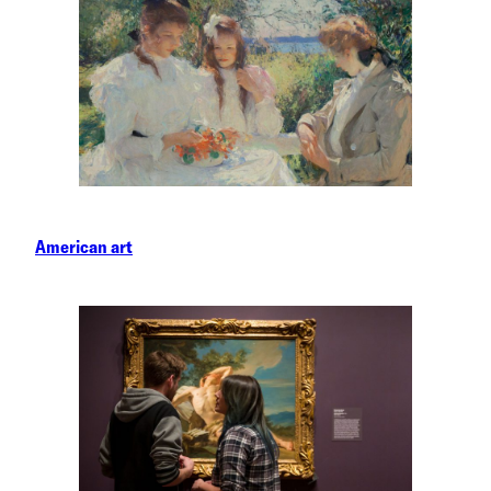
American art