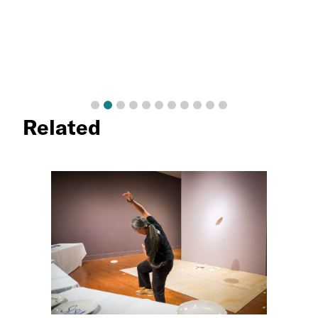
Related