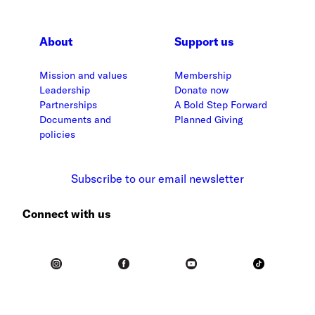
About
Support us
Mission and values
Membership
Leadership
Donate now
Partnerships
A Bold Step Forward
Documents and
Planned Giving
policies
Subscribe to our email newsletter
Connect with us