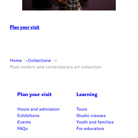
Plan your visit
Home
Collections
Post-modern and contemporary art collection
Plan your visit
Learning
Hours and admission
Tours
Exhibitions
Studio classes
Events
Youth and families
FAQs
For educators