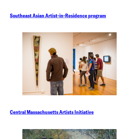
Southeast Asian Artist-in-Residence program
Central Massachusetts Artists Initiative