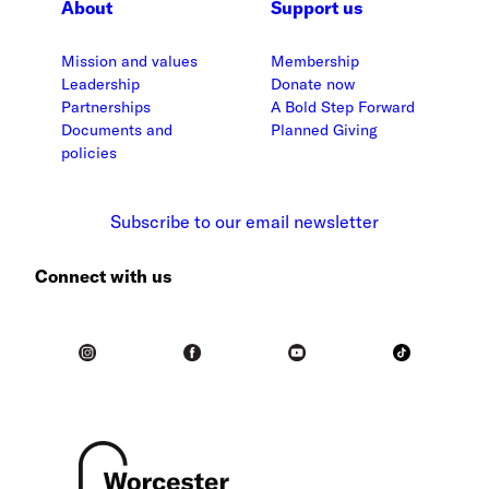
About
Support us
Mission and values
Membership
Leadership
Donate now
Partnerships
A Bold Step Forward
Documents and
Planned Giving
policies
Subscribe to our email newsletter
Connect with us