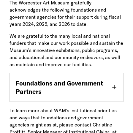
The Worcester Art Museum gratefully
acknowledges the following foundations and
government agencies for their support during fiscal
years 2024, 2025, and 2026 to date.
We are grateful to the many local and national
funders that make our work possible and sustain the
Museum’s innovative exhibitions, public programs,
and educational and community endeavors, as well
as maintain and improve our facilities.
Foundations and Government
Partners
To learn more about WAM’s institutional priorities
and ways that foundations and government
agencies might assist, please contact Christine
Proffitt, Senior Manager of Institutional Giving, at