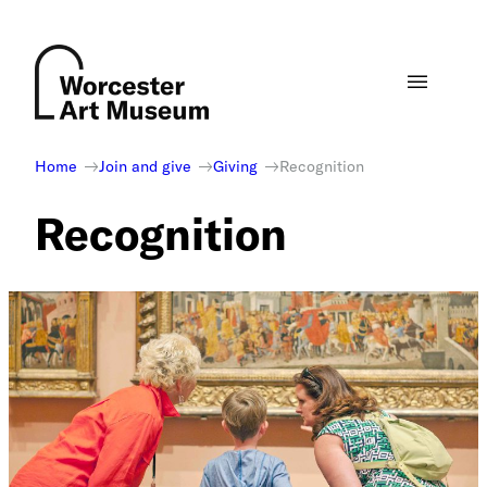
Skip
to
content
Home
Join and give
Giving
Recognition
Recognition