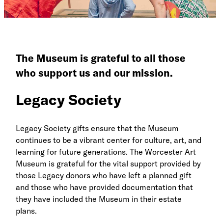
The Museum is grateful to all those
who support us and our mission.
Legacy Society
Legacy Society gifts ensure that the Museum
continues to be a vibrant center for culture, art, and
learning for future generations. The Worcester Art
Museum is grateful for the vital support provided by
those Legacy donors who have left a planned gift
and those who have provided documentation that
they have included the Museum in their estate
plans.