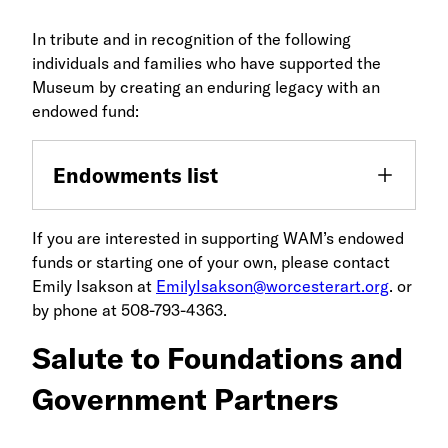
In tribute and in recognition of the following
individuals and families who have supported the
Museum by creating an enduring legacy with an
endowed fund:
Endowments list
If you are interested in supporting WAM’s endowed
funds or starting one of your own, please contact
Emily Isakson at
EmilyIsakson@worcesterart.org
. or
by phone at 508-793-4363.
Salute to Foundations and
Government Partners