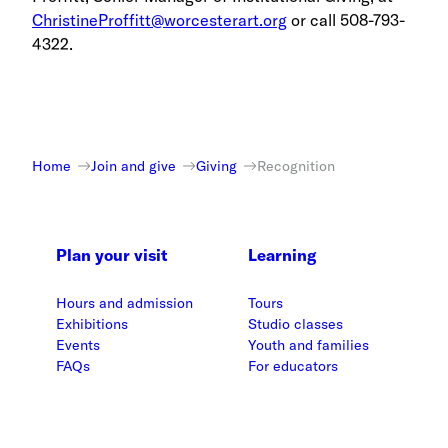
ChristineProffitt@worcesterart.org
or call 508-793-
4322.
Home
Join and give
Giving
Recognition
Plan your visit
Learning
Hours and admission
Tours
Exhibitions
Studio classes
Events
Youth and families
FAQs
For educators