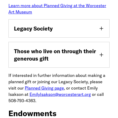
Learn more about Planned Giving at the Worcester
Art Museum
Legacy Society
Those who live on through their
generous gift
If interested in further information about making a
planned gift or joining our Legacy Society, please
visit our
Planned Giving page
, or contact Emily
Isakson at
EmilyIsakson@worcesterart.org
or call
508-793-4363.
Endowments