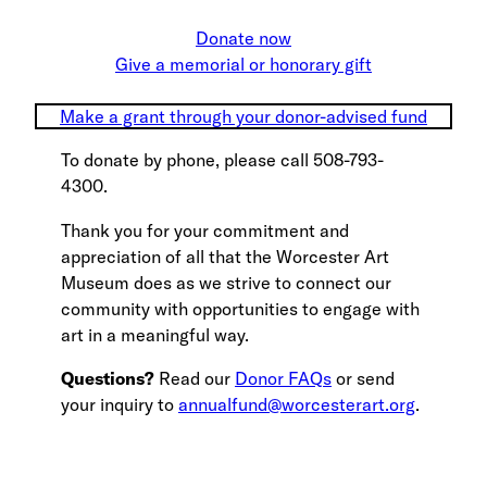
Donate now
Give a memorial or honorary gift
Make a grant through your donor-advised fund
To donate by phone, please call 508-793-
4300.
Thank you for your commitment and
appreciation of all that the Worcester Art
Museum does as we strive to connect our
community with opportunities to engage with
art in a meaningful way.
Questions?
Read our
Donor FAQs
or send
your inquiry to
annualfund@worcesterart.org
.