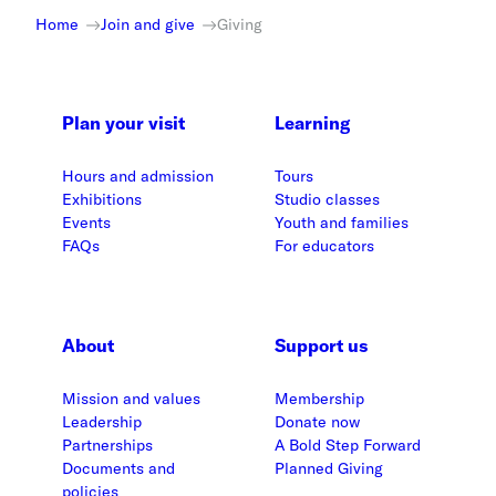
Home
Join and give
Giving
Plan your visit
Learning
Hours and admission
Tours
Exhibitions
Studio classes
Events
Youth and families
FAQs
For educators
About
Support us
Mission and values
Membership
Leadership
Donate now
Partnerships
A Bold Step Forward
Documents and
Planned Giving
policies