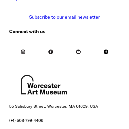
Subscribe to our email newsletter
Connect with us
55 Salisbury Street, Worcester, MA 01609, USA
(+1) 508-799-4406