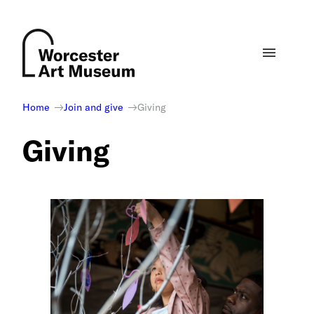
Skip
to
content
Home
Join and give
Giving
Giving