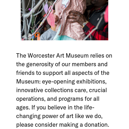
The Worcester Art Museum relies on
the generosity of our members and
friends to support all aspects of the
Museum: eye-opening exhibitions,
innovative collections care, crucial
operations, and programs for all
ages. If you believe in the life-
changing power of art like we do,
please consider making a donation.