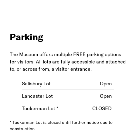
Parking
The Museum offers multiple FREE parking options
for visitors. All lots are fully accessible and attached
to, or across from, a visitor entrance.
Salisbury Lot
Open
Lancaster Lot
Open
Tuckerman Lot *
CLOSED
* Tuckerman Lot is closed until further notice due to
construction