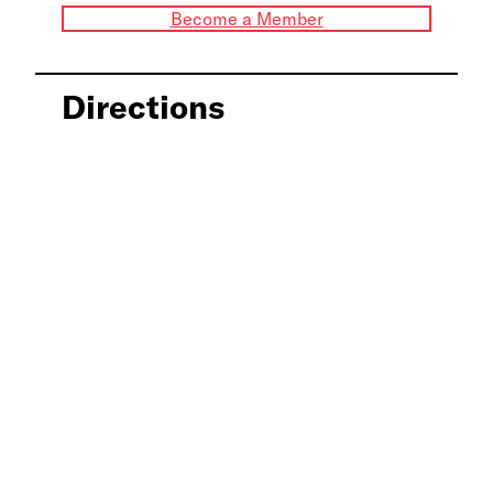
Become a Member
Directions