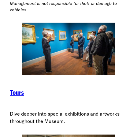
Management is not responsible for theft or damage to
vehicles.
Tours
Dive deeper into special exhibitions and artworks
throughout the Museum.