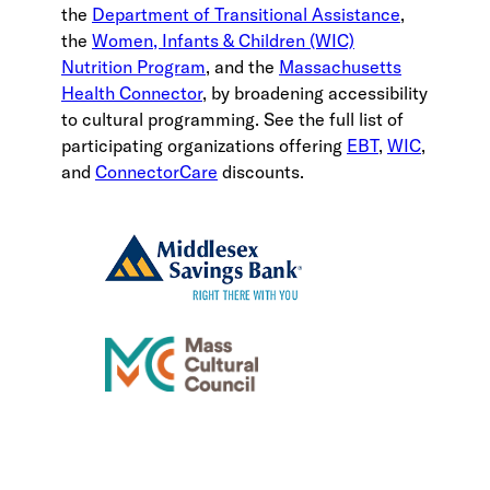
the
Department of Transitional Assistance
,
the
Women, Infants & Children (WIC)
Nutrition Program
, and the
Massachusetts
Health Connector
, by broadening accessibility
to cultural programming. See the full list of
participating organizations offering
EBT
,
WIC
,
and
ConnectorCare
discounts.