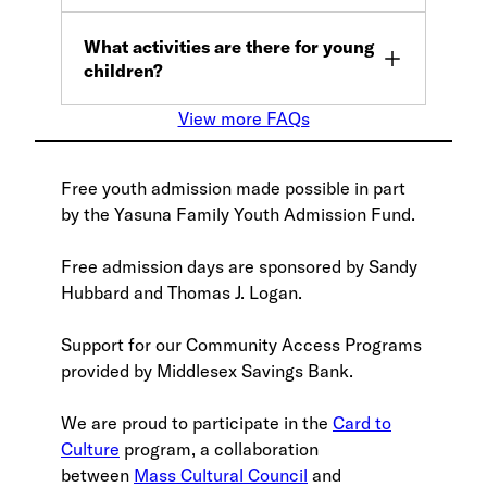
What activities are there for young
children?
View more FAQs
Free youth admission made possible in part
by the Yasuna Family Youth Admission Fund.
Free admission days are sponsored by Sandy
Hubbard and Thomas J. Logan.
Support for our Community Access Programs
provided by Middlesex Savings Bank.
We are proud to participate in the
Card to
Culture
program, a collaboration
between
Mass Cultural Council
and