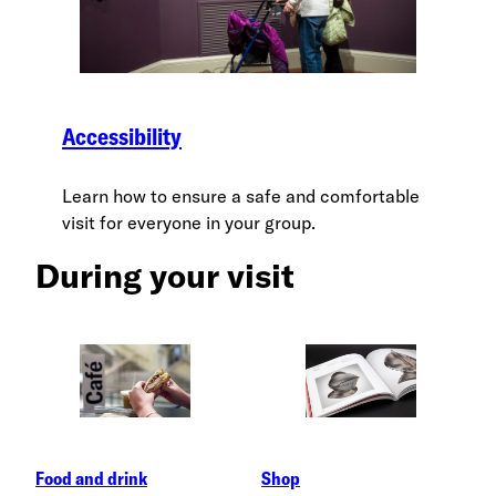
Accessibility
Learn how to ensure a safe and comfortable
visit for everyone in your group.
During your visit
Food and drink
Shop