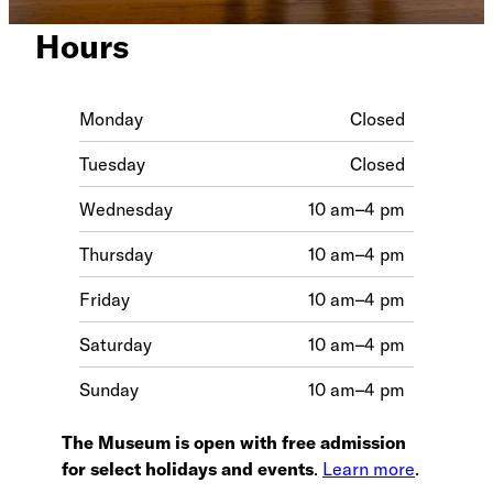
Hours
Monday
Closed
Tuesday
Closed
Wednesday
10 am–4 pm
Thursday
10 am–4 pm
Friday
10 am–4 pm
Saturday
10 am–4 pm
Sunday
10 am–4 pm
The Museum is open with free admission
for select holidays and events
.
Learn more
.