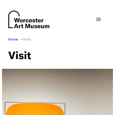
Skip
to
content
Home
Visit
Visit