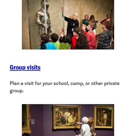
Group visits
Plan a visit for your school, camp, or other private
group.