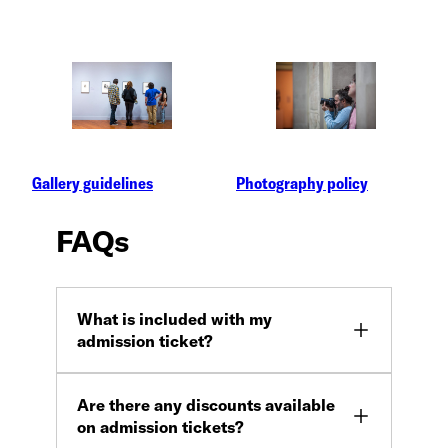
Gallery guidelines
Photography policy
FAQs
What is included with my
admission ticket?
Are there any discounts available
on admission tickets?