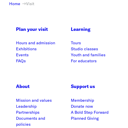
Home
Visit
Plan your visit
Learning
Hours and admission
Tours
Exhibitions
Studio classes
Events
Youth and families
FAQs
For educators
About
Support us
Mission and values
Membership
Leadership
Donate now
Partnerships
A Bold Step Forward
Documents and
Planned Giving
policies