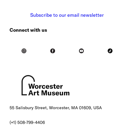
Subscribe to our email newsletter
Connect with us
55 Salisbury Street, Worcester, MA 01609, USA
(+1) 508-799-4406