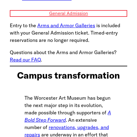
General Admission
Entry to the
Arms and Armor Galleries
is included
with your General Admission ticket. Timed-entry
reservations are no longer required.
Questions about the Arms and Armor Galleries?
Read our FAQ
.
Campus transformation
The Worcester Art Museum has begun
the next major step in its evolution,
made possible through supporters of
A
Bold Step Forward
. An extensive
number of
renovations, upgrades, and
repairs
are underway in an effort that