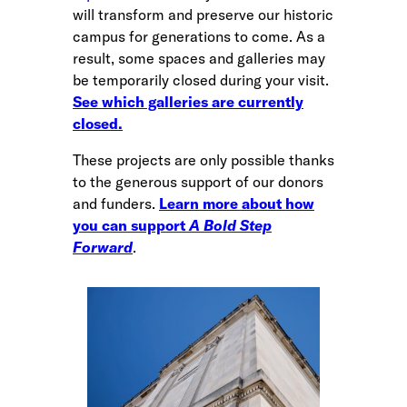
will transform and preserve our historic
campus for generations to come. As a
result, some spaces and galleries may
be temporarily closed during your visit.
See which galleries are currently
closed.
These projects are only possible thanks
to the generous support of our donors
and funders.
Learn more about how
you can support
A Bold Step
Forward
.