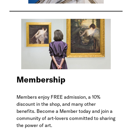
Membership
Members enjoy FREE admission, a 10%
discount in the shop, and many other
benefits. Become a Member today and join a
community of art-lovers committed to sharing
the power of art.