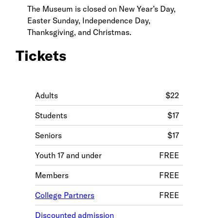
The Museum is closed on New Year’s Day,
Easter Sunday, Independence Day,
Thanksgiving, and Christmas.
Tickets
Adults
$22
Students
$17
Seniors
$17
Youth 17 and under
FREE
Members
FREE
College Partners
FREE
Discounted admission