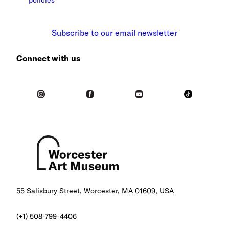
policies
Subscribe to our email newsletter
Connect with us
55 Salisbury Street, Worcester, MA 01609, USA
(+1) 508-799-4406