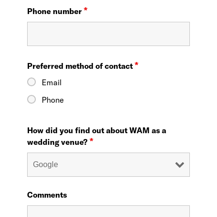
*
Phone number
*
Preferred method of contact
Email
Phone
How did you find out about WAM as a
*
wedding venue?
Comments