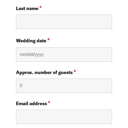
*
Last name
*
Wedding date
*
Approx. number of guests
*
Email address