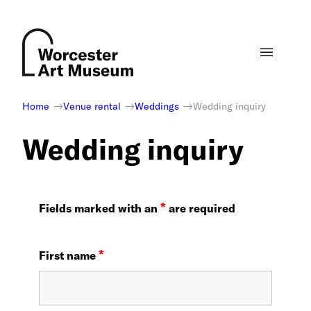
Skip
to
content
Home
Venue rental
Weddings
Wedding inquiry
Wedding inquiry
*
Fields marked with an
are required
*
First name