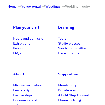
Home
Venue rental
Weddings
Wedding inquiry
Plan your visit
Learning
Hours and admission
Tours
Exhibitions
Studio classes
Events
Youth and families
FAQs
For educators
About
Support us
Mission and values
Membership
Leadership
Donate now
Partnerships
A Bold Step Forward
Documents and
Planned Giving