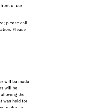
front of our
ed; please call
ation. Please
er will be made
s will be
following the
t was held for
nstructor, to