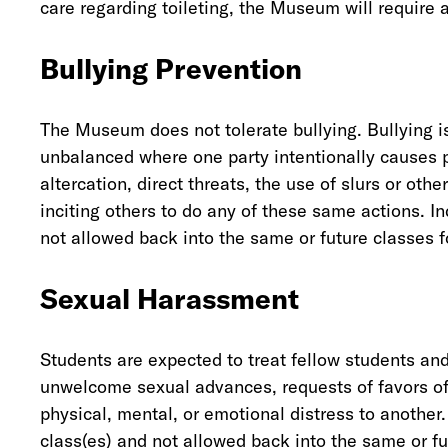
care regarding toileting, the Museum will require a
Bullying Prevention
The Museum does not tolerate bullying. Bullying is
unbalanced where one party intentionally causes p
altercation, direct threats, the use of slurs or oth
inciting others to do any of these same actions. I
not allowed back into the same or future classes 
Sexual Harassment
Students are expected to treat fellow students a
unwelcome sexual advances, requests of favors of 
physical, mental, or emotional distress to another
class(es) and not allowed back into the same or fut