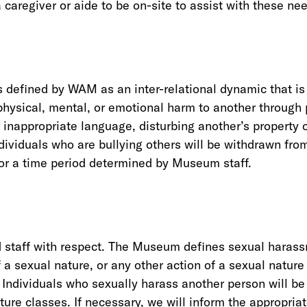
 caregiver or aide to be on-site to assist with these ne
 defined by WAM as an inter-relational dynamic that is 
hysical, mental, or emotional harm to another through 
er inappropriate language, disturbing another’s property 
ndividuals who are bullying others will be withdrawn fro
for a time period determined by Museum staff.
nd staff with respect. The Museum defines sexual haras
a sexual nature, or any other action of a sexual nature
. Individuals who sexually harass another person will b
ure classes. If necessary, we will inform the appropriat