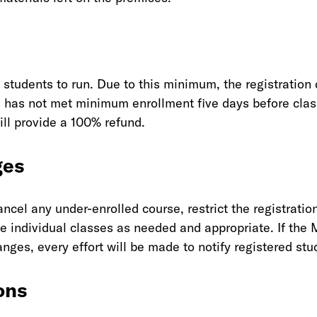
students to run. Due to this minimum, the registration 
ss has not met minimum enrollment five days before cla
will provide a 100% refund.
ges
cel any under-enrolled course, restrict the registration
 individual classes as needed and appropriate. If the 
ges, every effort will be made to notify registered stu
ons