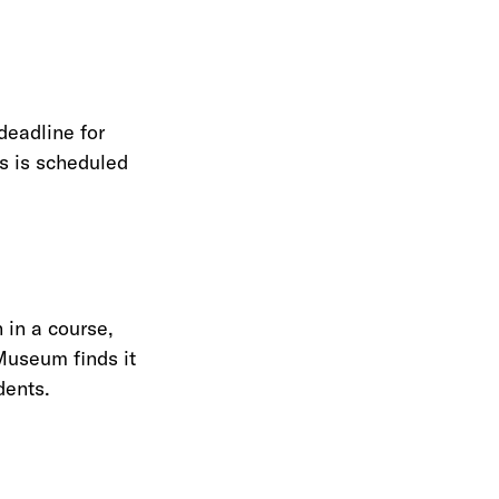
deadline for
ss is scheduled
 in a course,
Museum finds it
dents.