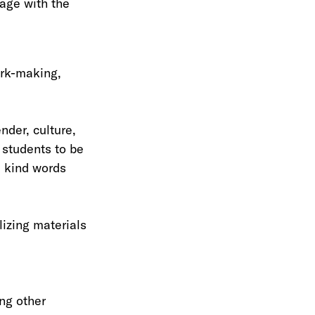
age with the
ark-making,
nder, culture,
 students to be
d kind words
lizing materials
ing other