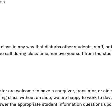
ass.
 class in any way that disturbs other students, staff, o
deo call during class time, remove yourself from the stud
ator are welcome to have a caregiver, translator, or ai
nding class without an aide, we are happy to work to dev
answer the appropriate student information questions upo