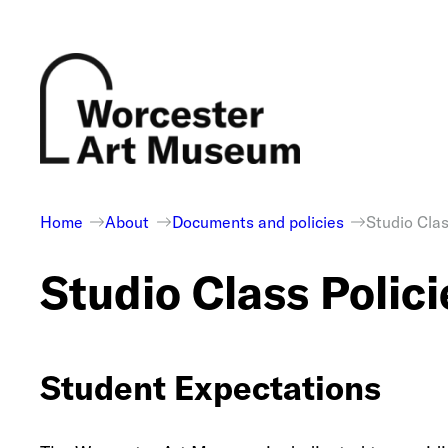
Skip
to
content
Home
About
Documents and policies
Studio Clas
Studio Class Polici
Student Expectations