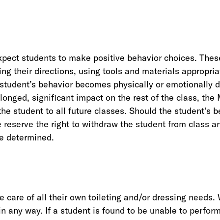
xpect students to make positive behavior choices. Thes
ing their directions, using tools and materials appropria
a student’s behavior becomes physically or emotionally d
longed, significant impact on the rest of the class, th
the student to all future classes. Should the student’s 
 reserve the right to withdraw the student from class a
be determined.
e care of all their own toileting and/or dressing needs.
n any way. If a student is found to be unable to perform