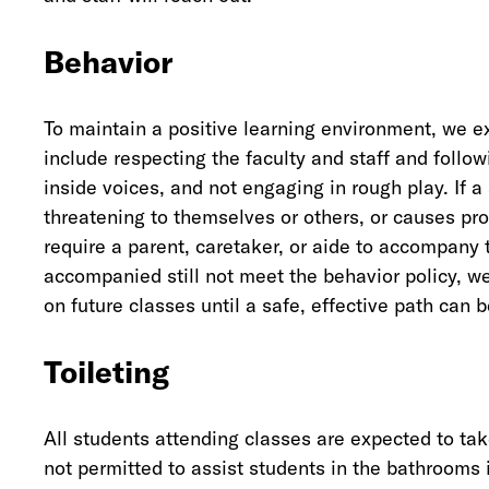
Behavior
To maintain a positive learning environment, we e
include respecting the faculty and staff and follow
inside voices, and not engaging in rough play. If 
threatening to themselves or others, or causes pro
require a parent, caretaker, or aide to accompany 
accompanied still not meet the behavior policy, we
on future classes until a safe, effective path can 
Toileting
All students attending classes are expected to tak
not permitted to assist students in the bathrooms i