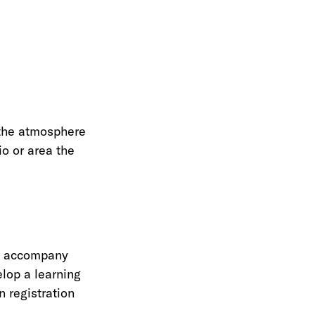
r the atmosphere
io or area the
de accompany
elop a learning
n registration