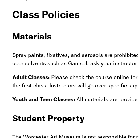
Class Policies
Materials
Spray paints, fixatives, and aerosols are prohibi
odor solvents such as Gamsol; ask your instructor
Adult Classes:
Please check the course online for 
the first class. Instructors will go over specific supp
Youth and Teen Classes:
All materials are provide
Student Property
The Worcester Art Museum is not responsible for m