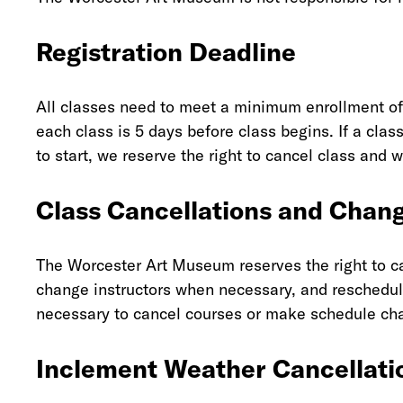
Registration Deadline
All classes need to meet a minimum enrollment of 
each class is 5 days before class begins. If a cla
to start, we reserve the right to cancel class and 
Class Cancellations and Chan
The Worcester Art Museum reserves the right to can
change instructors when necessary, and reschedule
necessary to cancel courses or make schedule chan
Inclement Weather Cancellati