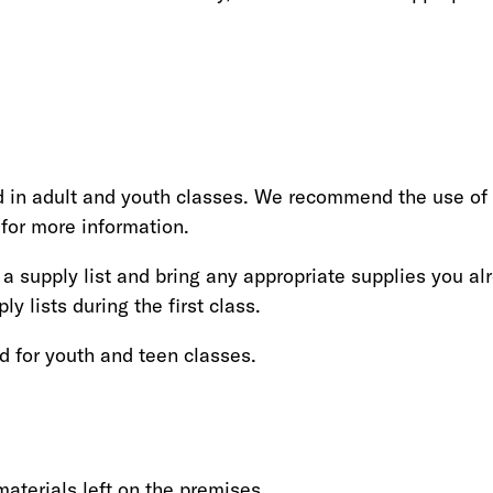
ted in adult and youth classes. We recommend the use of
 for more information.
a supply list and bring any appropriate supplies you al
ly lists during the first class.
d for youth and teen classes.
aterials left on the premises.