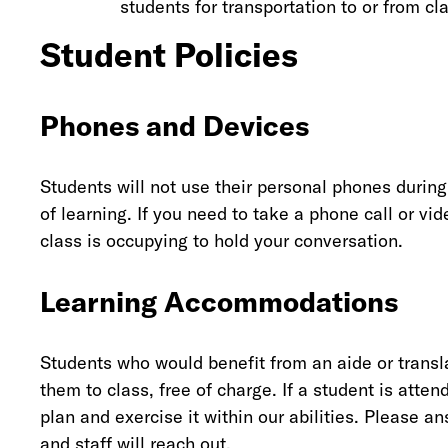
students for transportation to or from cl
Student Policies
Phones and Devices
Students will not use their personal phones during
of learning. If you need to take a phone call or vi
class is occupying to hold your conversation.
Learning Accommodations
Students who would benefit from an aide or transl
them to class, free of charge. If a student is atte
plan and exercise it within our abilities. Please 
and staff will reach out.