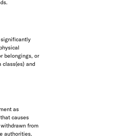
eds.
significantly
physical
or belongings, or
m class(es) and
sment as
 that causes
e withdrawn from
e authorities.