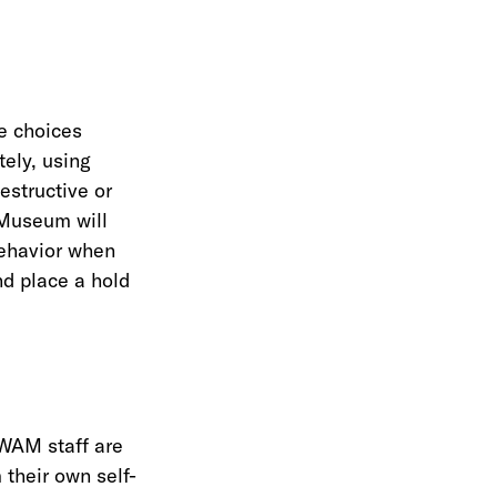
e choices
tely, using
estructive or
e Museum will
behavior when
nd place a hold
 WAM staff are
 their own self-