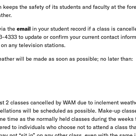
eeps the safety of its students and faculty at the fore
ther.
via the
email
in your student record if a class is cancell
-4333 to update or confirm your current contact inform
 on any television stations.
ather will be made as soon as possible; no later than:
rst 2 classes cancelled by WAM due to inclement weath
llations will be scheduled as possible. Make-up classe
e time as the normally held classes during the weeks 
red to individuals who choose not to attend a class tha
ay not “sit in” on any other class, even with the same i