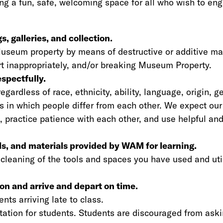
g a fun, safe, welcoming space for all who wish to eng
, galleries, and collection.
Museum property by means of destructive or additive m
 art inappropriately, and/or breaking Museum Property.
spectfully.
gardless of race, ethnicity, ability, language, origin, ge
ys in which people differ from each other. We expect our
, practice patience with each other, and use helpful an
ols, and materials provided by WAM for learning.
 cleaning of the tools and spaces you have used and uti
ion and arrive and depart on time.
nts arriving late to class.
rtation for students. Students are discouraged from ask