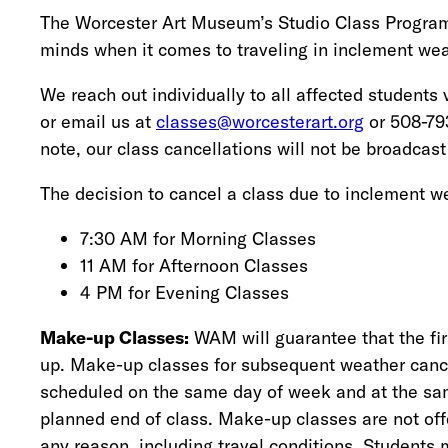
The Worcester Art Museum’s Studio Class Program k
minds when it comes to traveling in inclement wea
We reach out individually to all affected students 
or email us at
classes@worcesterart.org
or 508-793
note, our class cancellations will not be broadcast
The decision to cancel a class due to inclement we
7:30 AM for Morning Classes
11 AM for Afternoon Classes
4 PM for Evening Classes
Make-up Classes:
WAM will guarantee that the fi
up. Make-up classes for subsequent weather cance
scheduled on the same day of week and at the sam
planned end of class. Make-up classes are not offe
any reason, including travel conditions. Students m