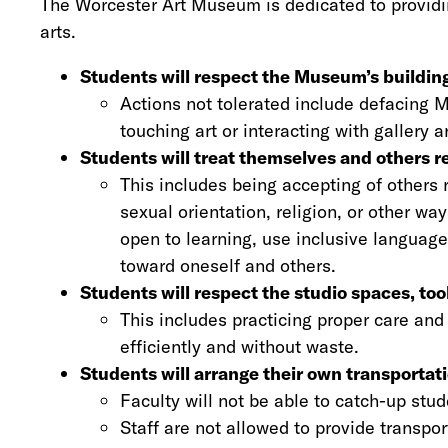
The Worcester Art Museum is dedicated to providin
arts.
Students will respect the Museum’s buildings
Actions not tolerated include defacing 
touching art or interacting with gallery
Students will treat themselves and others re
This includes being accepting of others re
sexual orientation, religion, or other wa
open to learning, use inclusive language
toward oneself and others.
Students will respect the studio spaces, to
This includes practicing proper care and
efficiently and without waste.
Students will arrange their own transportat
Faculty will not be able to catch-up stude
Staff are not allowed to provide transpo