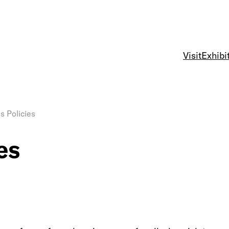
Visit
Exhibi
s Policies
es