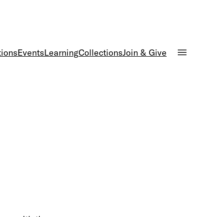
tions
Events
Learning
Collections
Join & Give