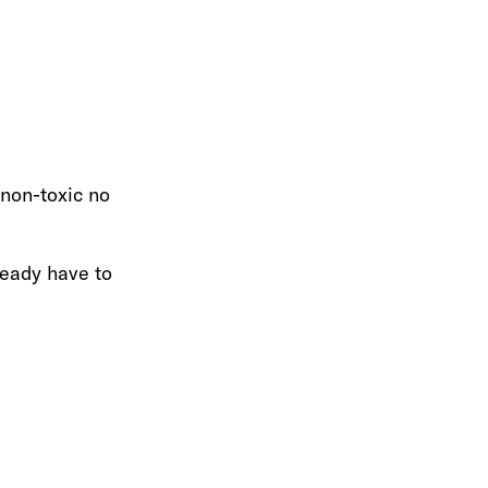
 non-toxic no
ready have to