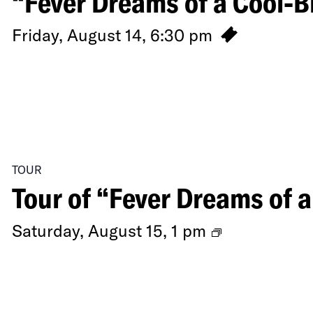
“Fever Dreams of a Cool-B
Friday, August 14, 6:30 pm
TOUR
Tour of “Fever Dreams of 
Tour
Saturday, August 15, 1 pm
of
“Fever
Dreams