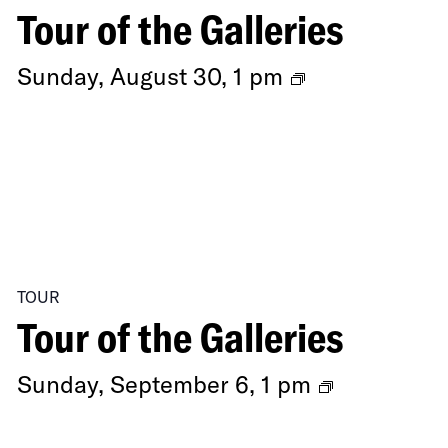
of
Tour of the Galleries
Swordplay
Ongoing
Sunday, August 30, 1 pm
Exhibitions
TOUR
Tour of the Galleries
Ongoing
Sunday, September 6, 1 pm
Exhibition