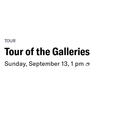
TOUR
Tour of the Galleries
Ongoing
Sunday, September 13, 1 pm
Exhibitio