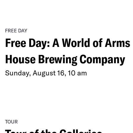
of
a
FREE DAY
Cool-
Free Day: A World of Arms 
Breathed
Earth”
House Brewing Company
Sunday, August 16, 10 am
TOUR