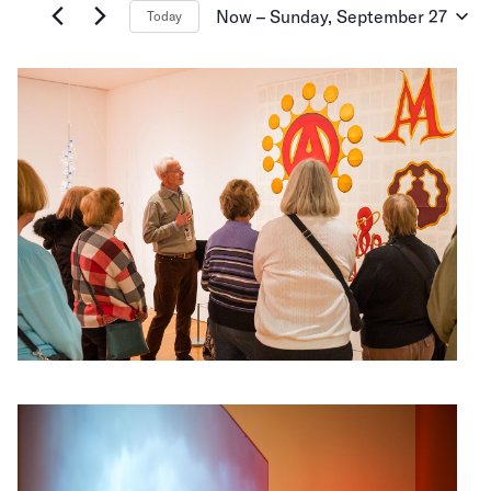
and
for
Now
 – 
Sunday, September 27
Today
Events
Select
Views
by
date.
Keyword.
Navigation