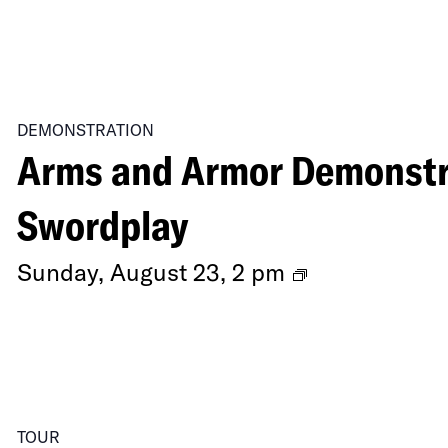
DEMONSTRATION
Arms and Armor Demonstra
Swordplay
Arms
Sunday, August 23, 2 pm
and
Armor
Demonstrati
Secrets
TOUR