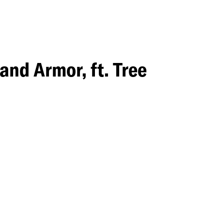
and Armor, ft. Tree