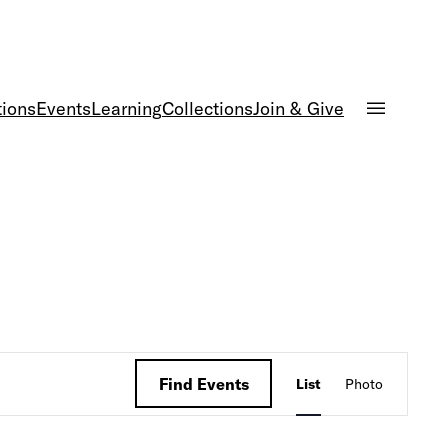
tions
Events
Learning
Collections
Join & Give
Event
Find Events
List
Photo
Views