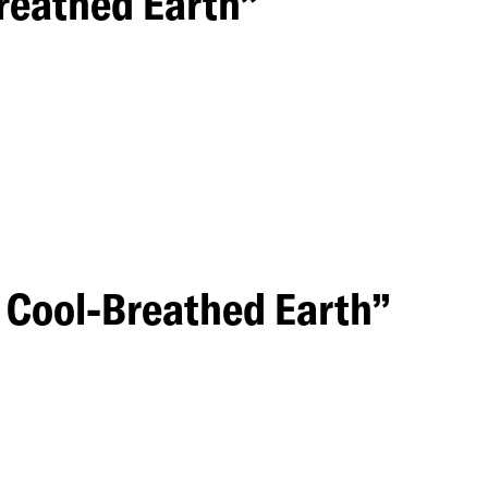
reathed Earth”
a Cool-Breathed Earth”