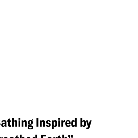
Navigati
Bathing Inspired by