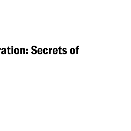
tion: Secrets of
on: