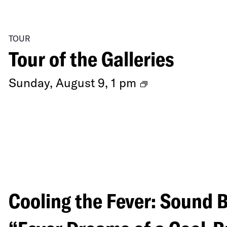
TOUR
Tour of the Galleries
Ongoing
Sunday, August 9, 1 pm
Exhibitions
Cooling the Fever: Sound 