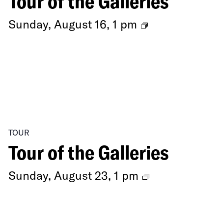
Tour of the Galleries
Ongoing
Sunday, August 16, 1 pm
Exhibitions
TOUR
Tour of the Galleries
Ongoing
Sunday, August 23, 1 pm
Exhibitions