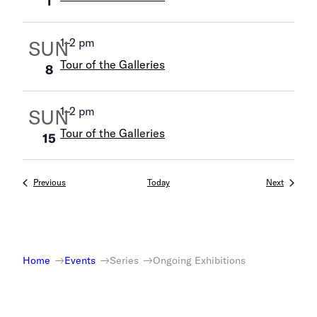
1
1
–
2 pm
SUN
Tour of the Galleries
8
1
–
2 pm
SUN
Tour of the Galleries
15
Events
Events
Previous
Today
Next
Home
Events
Series
Ongoing Exhibitions