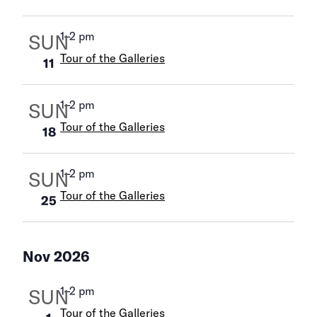
1
–
2 pm
SUN
Tour of the Galleries
11
1
–
2 pm
SUN
Tour of the Galleries
18
1
–
2 pm
SUN
Tour of the Galleries
25
Nov 2026
1
–
2 pm
SUN
Tour of the Galleries