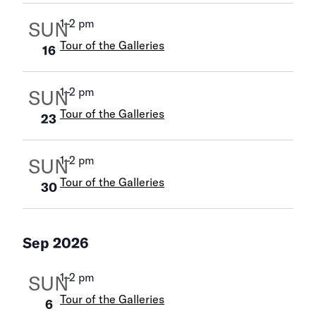
1
–
2 pm
SUN
Tour of the Galleries
16
1
–
2 pm
SUN
Tour of the Galleries
23
1
–
2 pm
SUN
Tour of the Galleries
30
Sep 2026
1
–
2 pm
SUN
Tour of the Galleries
6