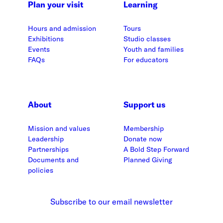
Plan your visit
Learning
Hours and admission
Tours
Exhibitions
Studio classes
Events
Youth and families
FAQs
For educators
About
Support us
Mission and values
Membership
Leadership
Donate now
Partnerships
A Bold Step Forward
Documents and
Planned Giving
policies
Subscribe to our email newsletter