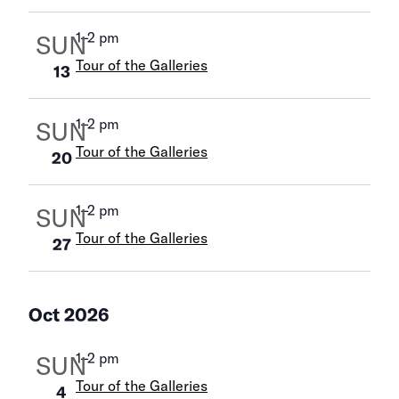
1
–
2 pm
SUN
Tour of the Galleries
13
1
–
2 pm
SUN
Tour of the Galleries
20
1
–
2 pm
SUN
Tour of the Galleries
27
Oct 2026
1
–
2 pm
SUN
Tour of the Galleries
4