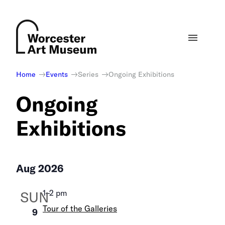
Skip
to
content
Home
Events
Series
Ongoing Exhibitions
Ongoing
Exhibitions
Aug 2026
1
–
2 pm
SUN
Tour of the Galleries
9