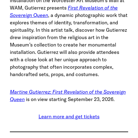
installation on the Worcester Art Museum’s Wall at
WAM, Gutierrez presents
First Revelation of the
Sovereign Queen
, a dynamic photographic work that
explores themes of identity, transformation, and
spirituality. In this artist talk, discover how Gutierrez
drew inspiration from the religious art in the
Museum’s collection to create her monumental
installation. Gutierrez will also provide attendees
with a close look at her unique approach to
photography that often incorporates complex,
handcrafted sets, props, and costumes.
Martine Gutierrez: First Revelation of the Sovereign
Queen
is on view starting September 23, 2026.
Learn more and get tickets