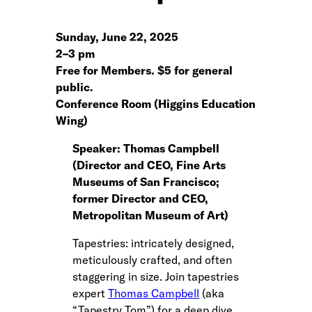
Sunday, June 22, 2025
2
–
3 pm
Free for Members. $5 for general
public.
Conference Room (Higgins Education
Wing)
Speaker: Thomas Campbell
(Director and CEO, Fine Arts
Museums of San Francisco;
former Director and CEO,
Metropolitan Museum of Art)
Tapestries: intricately designed,
meticulously crafted, and often
staggering in size. Join tapestries
expert
Thomas Campbell
(aka
“Tapestry Tom”) for a deep dive