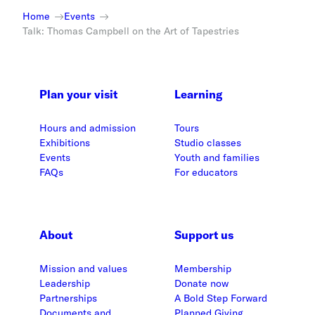
Home
Events
Talk: Thomas Campbell on the Art of Tapestries
Plan your visit
Learning
Hours and admission
Tours
Exhibitions
Studio classes
Events
Youth and families
FAQs
For educators
About
Support us
Mission and values
Membership
Leadership
Donate now
Partnerships
A Bold Step Forward
Documents and
Planned Giving