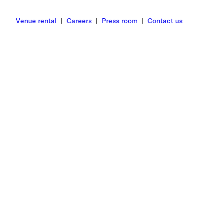
Venue rental
|
Careers
|
Press room
|
Contact us