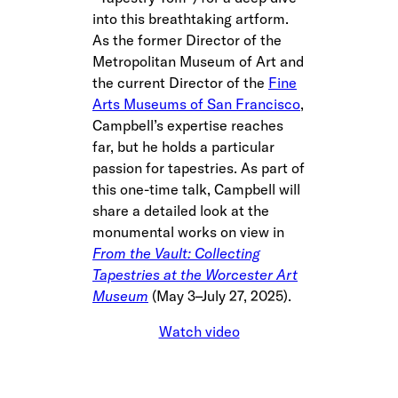
into this breathtaking artform.
As the former Director of the
Metropolitan Museum of Art and
the current Director of the
Fine
Arts Museums of San Francisco
,
Campbell’s expertise reaches
far, but he holds a particular
passion for tapestries. As part of
this one-time talk, Campbell will
share a detailed look at the
monumental works on view in
From the Vault: Collecting
Tapestries at the Worcester Art
Museum
(May 3–July 27, 2025).
Watch video