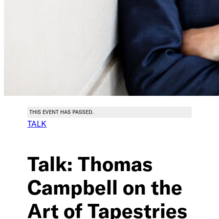
THIS EVENT HAS PASSED.
TALK
Talk: Thomas
Campbell on the
Art of Tapestries