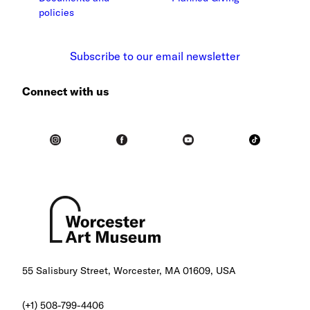
policies
Subscribe to our email newsletter
Connect with us
55 Salisbury Street, Worcester, MA 01609, USA
(+1) 508-799-4406