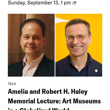
Ongoing
Sunday, September 13, 1 pm
Exhibitions
TALK
Amelia and Robert H. Haley
Memorial Lecture: Art Museums