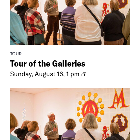
TOUR
Tour of the Galleries
Ongoing
Sunday, August 16, 1 pm
Exhibitions