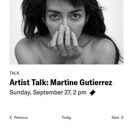
TALK
Artist Talk: Martine Gutierrez
Sunday, September 27, 2 pm
Events
Events
Previous
Today
Next