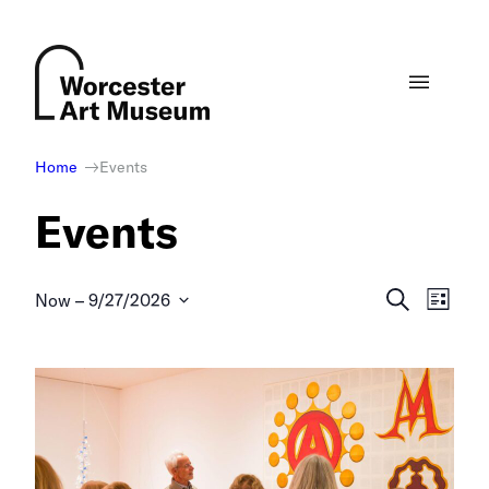
Skip
to
content
Home
Events
Events
Events
Eve
Search
Now
 – 
9/27/2026
List
Select
Vie
Search
date.
Nav
and
Views
Naviga