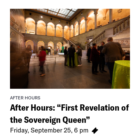
Exhibitions
AFTER HOURS
After Hours: “First Revelation of
the Sovereign Queen”
Friday, September 25, 6 pm