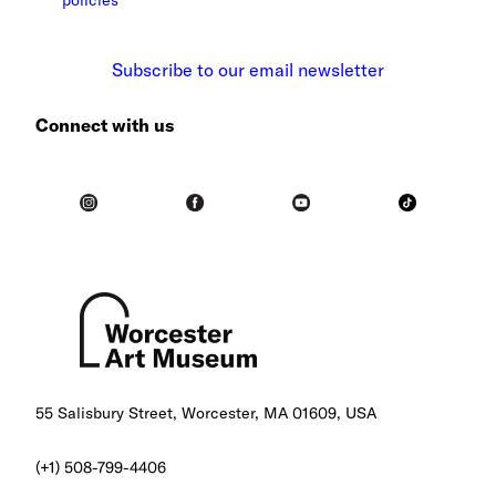
Subscribe to our email newsletter
Connect with us
55 Salisbury Street, Worcester, MA 01609, USA
(+1) 508-799-4406