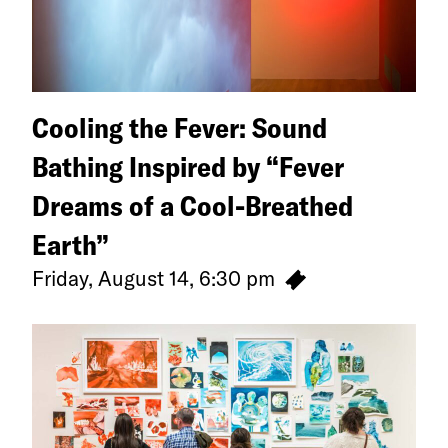
Cooling the Fever: Sound
Bathing Inspired by “Fever
Dreams of a Cool-Breathed
Earth”
Friday, August 14, 6:30 pm