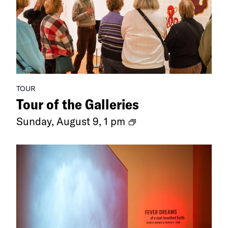
TOUR
Tour of the Galleries
Ongoing
Sunday, August 9, 1 pm
Exhibitions