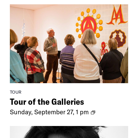
TOUR
Tour of the Galleries
Ongoing
Sunday, September 27, 1 pm
Exhibitions