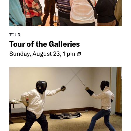
TOUR
Tour of the Galleries
Ongoing
Sunday, August 23, 1 pm
Exhibitions