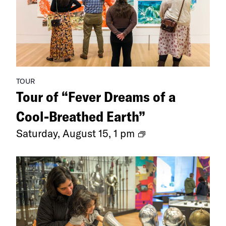
TOUR
Tour of “Fever Dreams of a
Cool-Breathed Earth”
Tour
Saturday, August 15, 1 pm
of
“Fever
Dreams
of
a
Cool-