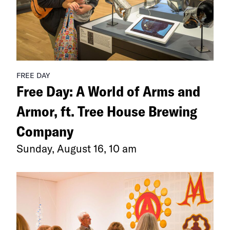
Breathed
Earth”
FREE DAY
Free Day: A World of Arms and
Armor, ft. Tree House Brewing
Company
Sunday, August 16, 10 am