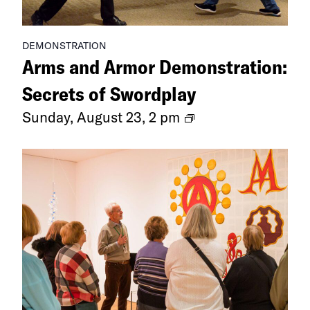
DEMONSTRATION
Arms and Armor Demonstration:
Secrets of Swordplay
Arms
Sunday, August 23, 2 pm
and
Armor
Demonstration:
Secrets
of
Swordplay