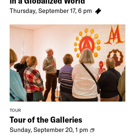
in a Globalized World
Thursday, September 17, 6 pm
TOUR
Tour of the Galleries
Ongoing
Sunday, September 20, 1 pm