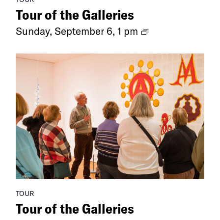
Tour of the Galleries
Ongoing
Sunday, September 6, 1 pm
Exhibitions
TOUR
Tour of the Galleries