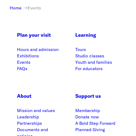
Home
Events
Plan your visit
Learning
Hours and admission
Tours
Exhibitions
Studio classes
Events
Youth and families
FAQs
For educators
About
Support us
Mission and values
Membership
Leadership
Donate now
Partnerships
A Bold Step Forward
Documents and
Planned Giving
policies