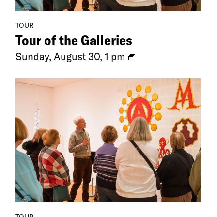
TOUR
Tour of the Galleries
Ongoing
Sunday, August 30, 1 pm
Exhibitions
TOUR