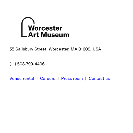
55 Salisbury Street, Worcester, MA 01609, USA
(+1) 508-799-4406
Venue rental
|
Careers
|
Press room
|
Contact us