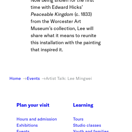
Now being shown for the first
time with Edward Hicks’
Peaceable Kingdom
(c. 1833)
from the Worcester Art
Museum’s collection, Lee will
share what it means to reunite
this installation with the painting
that inspired it.
Home
Events
Artist Talk: Lee Mingwei
Plan your visit
Learning
Hours and admission
Tours
Exhibitions
Studio classes
Events
Youth and families