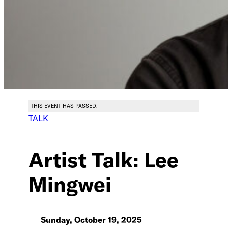
THIS EVENT HAS PASSED.
TALK
Artist Talk: Lee
Mingwei
Sunday, October 19, 2025