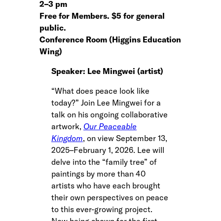
2
–
3 pm
Free for Members. $5 for general
public.
Conference Room (Higgins Education
Wing)
Speaker: Lee Mingwei (artist)
“What does peace look like
today?” Join Lee Mingwei for a
talk on his ongoing collaborative
artwork,
Our Peaceable
Kingdom
, on view September 13,
2025–February 1, 2026. Lee will
delve into the “family tree” of
paintings by more than 40
artists who have each brought
their own perspectives on peace
to this ever-growing project.