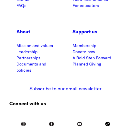
FAQs
For educators
About
Support us
Mission and values
Membership
Leadership
Donate now
Partnerships
A Bold Step Forward
Documents and
Planned Giving
policies
Subscribe to our email newsletter
Connect with us