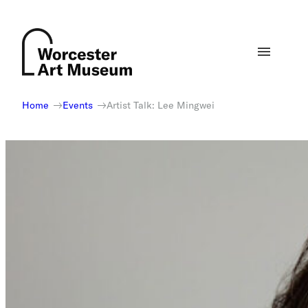
Skip
to
content
Home
Events
Artist Talk: Lee Mingwei