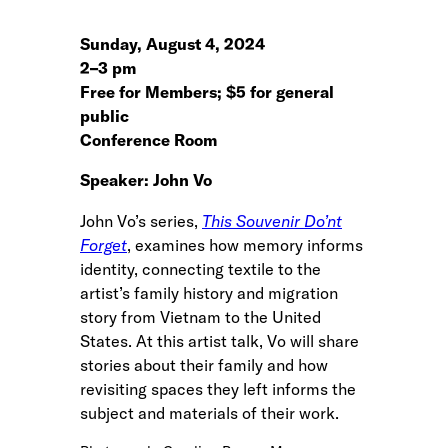
Sunday, August 4, 2024
2
–
3 pm
Free for Members; $5 for general
public
Conference Room
Speaker: John Vo
John Vo’s series,
This Souvenir Do’nt
Forget
, examines how memory informs
identity, connecting textile to the
artist’s family history and migration
story from Vietnam to the United
States. At this artist talk, Vo will share
stories about their family and how
revisiting spaces they left informs the
subject and materials of their work.