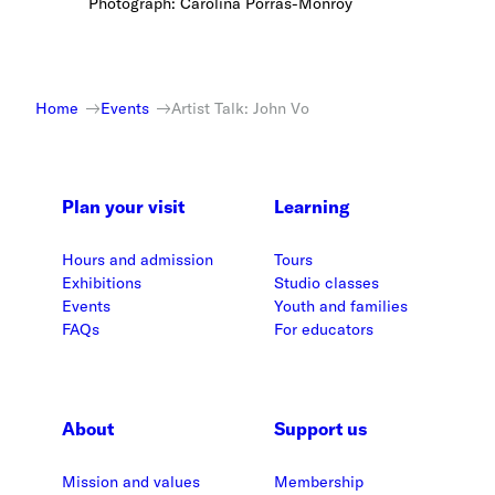
Photograph: Carolina Porras-Monroy
Home
Events
Artist Talk: John Vo
Plan your visit
Learning
Hours and admission
Tours
Exhibitions
Studio classes
Events
Youth and families
FAQs
For educators
About
Support us
Mission and values
Membership