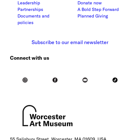
Leadership
Donate now
Partnerships
A Bold Step Forward
Documents and
Planned Giving
policies
Subscribe to our email newsletter
Connect with us
55 Salisbury Street, Worcester, MA 01609, USA