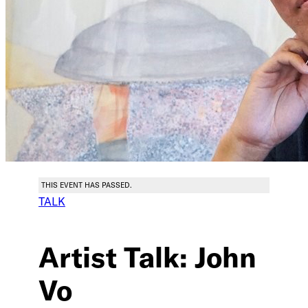
THIS EVENT HAS PASSED.
TALK
Artist Talk: John
Vo