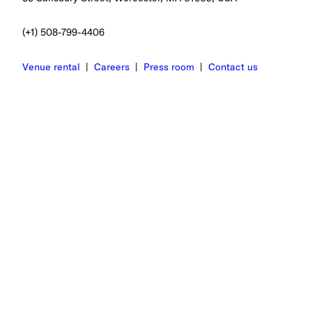
(+1) 508-799-4406
Venue rental
|
Careers
|
Press room
|
Contact us