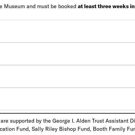
g the Museum and must be booked
at least three weeks i
re supported by the George I. Alden Trust Assistant Di
cation Fund, Sally Riley Bishop Fund, Booth Family Fu