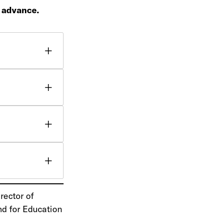
n advance.
rector of
nd for Education