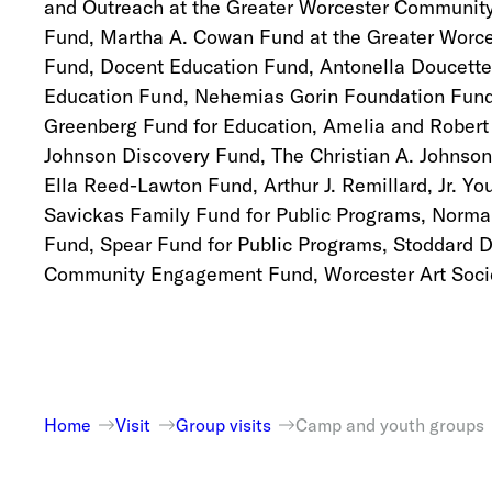
and Outreach at the Greater Worcester Community
Fund, Martha A. Cowan Fund at the Greater Worc
Fund, Docent Education Fund, Antonella Doucette
Education Fund, Nehemias Gorin Foundation Fund
Greenberg Fund for Education, Amelia and Robert
Johnson Discovery Fund, The Christian A. Johnson
Ella Reed-Lawton Fund, Arthur J. Remillard, Jr. 
Savickas Family Fund for Public Programs, Norma
Fund, Spear Fund for Public Programs, Stoddard 
Community Engagement Fund, Worcester Art Socie
Home
Visit
Group visits
Camp and youth groups