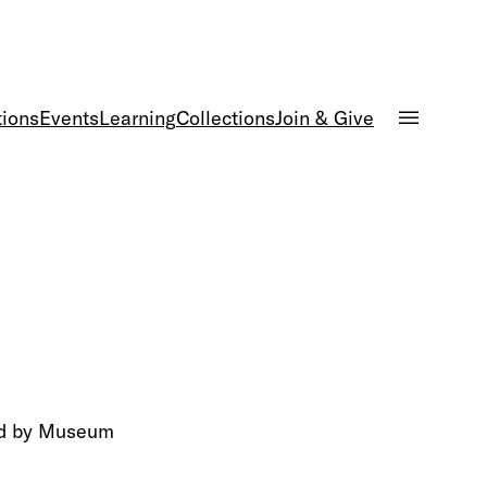
tions
Events
Learning
Collections
Join & Give
led by Museum