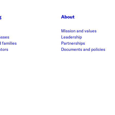
g
About
Mission and values
asses
Leadership
 families
Partnerships
ators
Documents and policies