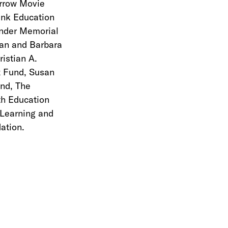
urrow Movie
ank Education
ander Memorial
an and Barbara
istian A.
z Fund, Susan
und, The
th Education
 Learning and
ation.