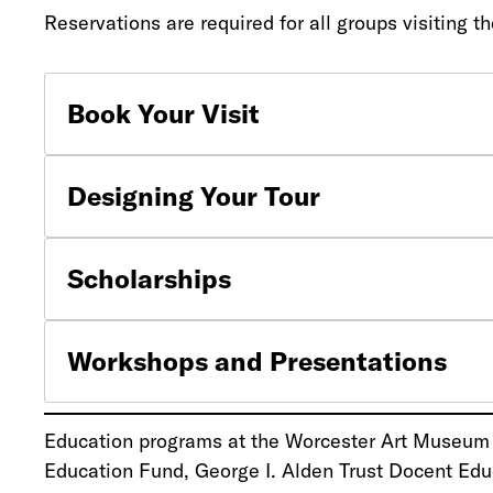
Reservations are required for all groups visitin
Book Your Visit
Designing Your Tour
Scholarships
Workshops and Presentations
Education programs at the Worcester Art Museum a
Education Fund, George I. Alden Trust Docent Edu