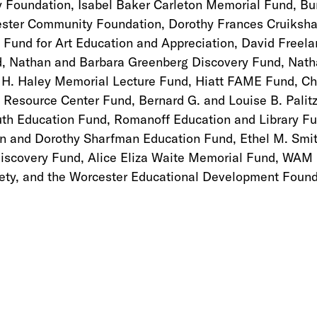
 Foundation, Isabel Baker Carleton Memorial Fund, B
ester Community Foundation, Dorothy Frances Cruiksh
 Fund for Art Education and Appreciation, David Freel
, Nathan and Barbara Greenberg Discovery Fund, Nath
 H. Haley Memorial Lecture Fund, Hiatt FAME Fund, Chr
 Resource Center Fund, Bernard G. and Louise B. Palit
Youth Education Fund, Romanoff Education and Library F
n and Dorothy Sharfman Education Fund, Ethel M. Smi
Discovery Fund, Alice Eliza Waite Memorial Fund, WAM
ty, and the Worcester Educational Development Found