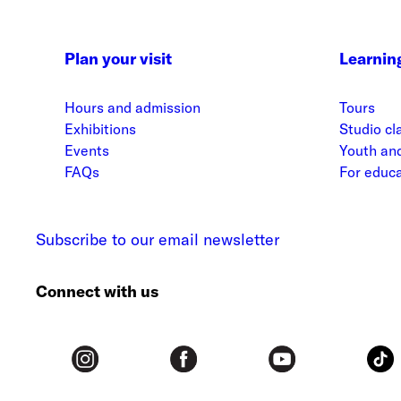
Plan your visit
Learnin
Hours and admission
Tours
Exhibitions
Studio cl
Events
Youth and
FAQs
For educ
Subscribe to our email newsletter
Connect with us