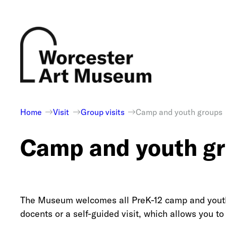
Skip
to
content
Home
Visit
Group visits
Camp and youth groups
Camp and youth g
The Museum welcomes all PreK-12 camp and youth 
docents or a self-guided visit, which allows you 