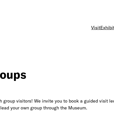
Visit
Exhibi
roups
group visitors! We invite you to book a guided visit 
to lead your own group through the Museum.