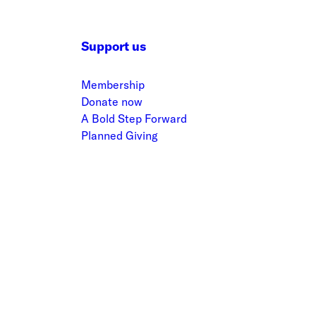
Support us
Membership
Donate now
A Bold Step Forward
Planned Giving