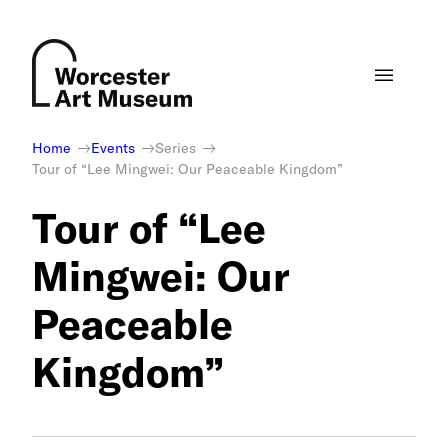
Skip
to
content
Home
Events
Series
Tour of “Lee Mingwei: Our Peaceable Kingdom”
Tour of “Lee
Mingwei: Our
Peaceable
Kingdom”