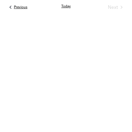
Today
Next
Events
Previous
Events