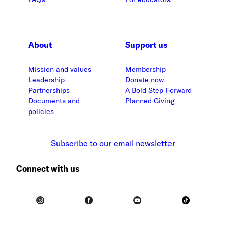
About
Support us
Mission and values
Membership
Leadership
Donate now
Partnerships
A Bold Step Forward
Documents and
Planned Giving
policies
Subscribe to our email newsletter
Connect with us