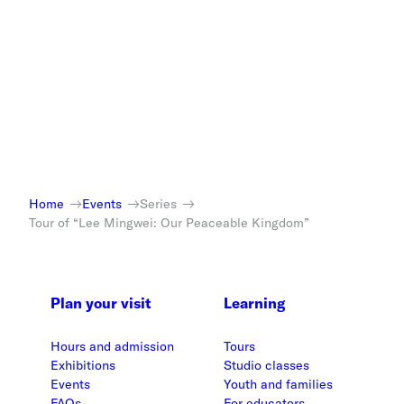
Home
Events
Series
Tour of “Lee Mingwei: Our Peaceable Kingdom”
Plan your visit
Learning
Hours and admission
Tours
Exhibitions
Studio classes
Events
Youth and families
FAQs
For educators