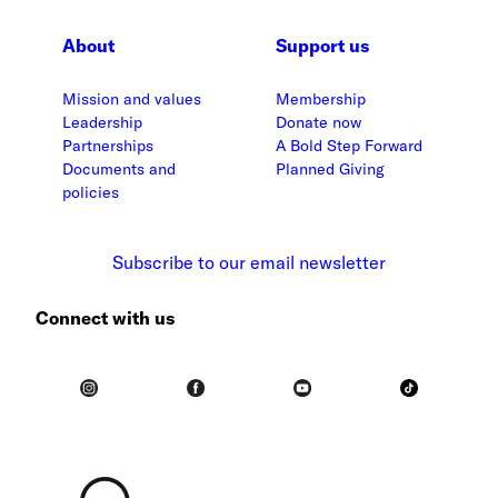
About
Support us
Mission and values
Membership
Leadership
Donate now
Partnerships
A Bold Step Forward
Documents and
Planned Giving
policies
Subscribe to our email newsletter
Connect with us