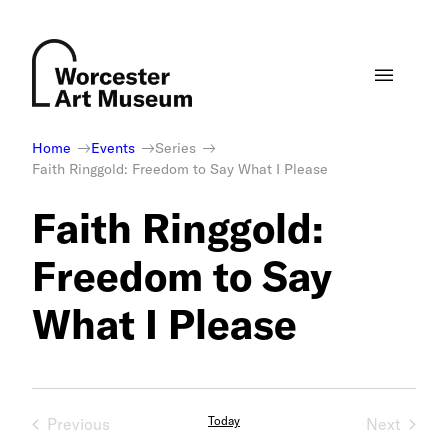
Skip
to
content
Home
Events
Series
Faith Ringgold: Freedom to Say What I Please
Faith Ringgold:
Freedom to Say
What I Please
Today
Previous
Next
Events
Events