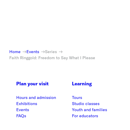
Home
Events
Series
Faith Ringgold: Freedom to Say What I Please
Plan your visit
Learning
Hours and admission
Tours
Exhibitions
Studio classes
Events
Youth and families
FAQs
For educators