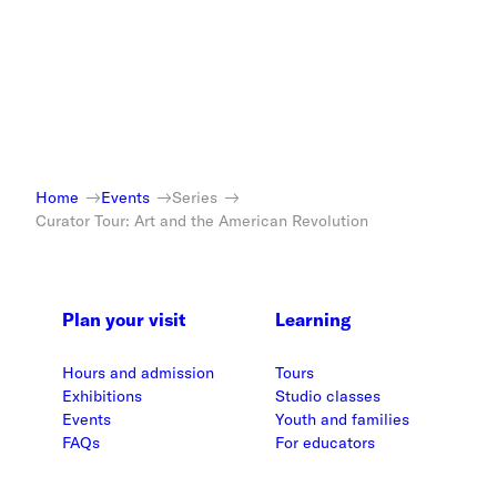
Home
Events
Series
Curator Tour: Art and the American Revolution
Plan your visit
Learning
Hours and admission
Tours
Exhibitions
Studio classes
Events
Youth and families
FAQs
For educators