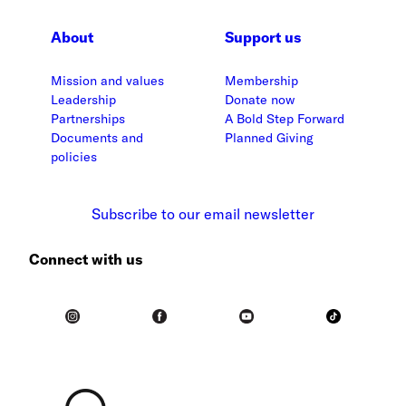
About
Support us
Mission and values
Membership
Leadership
Donate now
Partnerships
A Bold Step Forward
Documents and
Planned Giving
policies
Subscribe to our email newsletter
Connect with us