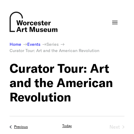
Skip
to
content
Home
Events
Series
Curator Tour: Art and the American Revolution
Curator Tour: Art
and the American
Revolution
Today
Next
Events
Previous
Events