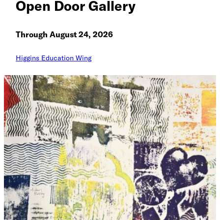
Open Door Gallery
Through August 24, 2026
Higgins Education Wing