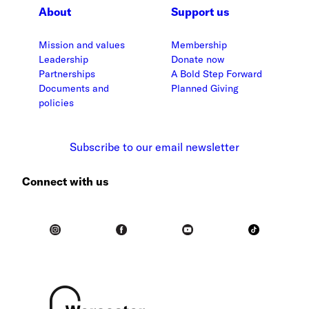
About
Support us
Mission and values
Membership
Leadership
Donate now
Partnerships
A Bold Step Forward
Documents and
Planned Giving
policies
Subscribe to our email newsletter
Connect with us