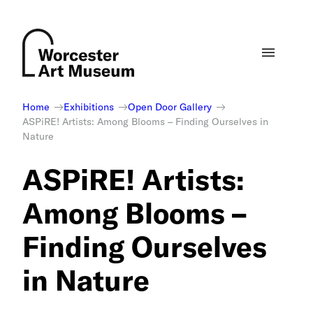
Skip
to
content
Home
Exhibitions
Open Door Gallery
ASPiRE! Artists: Among Blooms – Finding Ourselves in
Nature
ASPiRE! Artists:
Among Blooms –
Finding Ourselves
in Nature