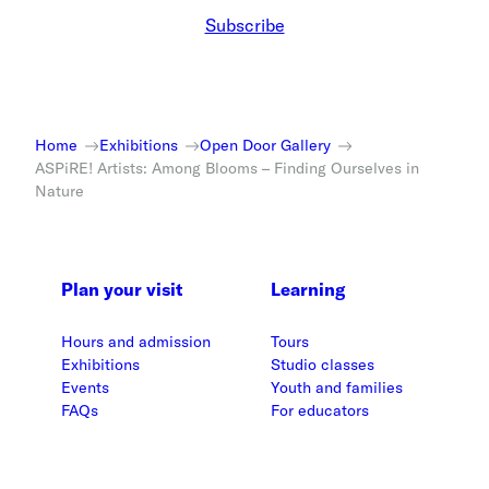
Subscribe
Home
Exhibitions
Open Door Gallery
ASPiRE! Artists: Among Blooms – Finding Ourselves in
Nature
Plan your visit
Learning
Hours and admission
Tours
Exhibitions
Studio classes
Events
Youth and families
FAQs
For educators