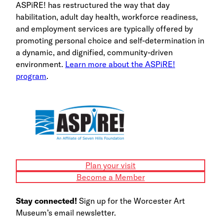
ASPiRE! has restructured the way that day
habilitation, adult day health, workforce readiness,
and employment services are typically offered by
promoting personal choice and self-determination in
a dynamic, and dignified, community-driven
environment.
Learn more about the ASPiRE!
program
.
Plan your visit
Become a Member
Stay connected!
Sign up for the Worcester Art
Museum’s email newsletter.