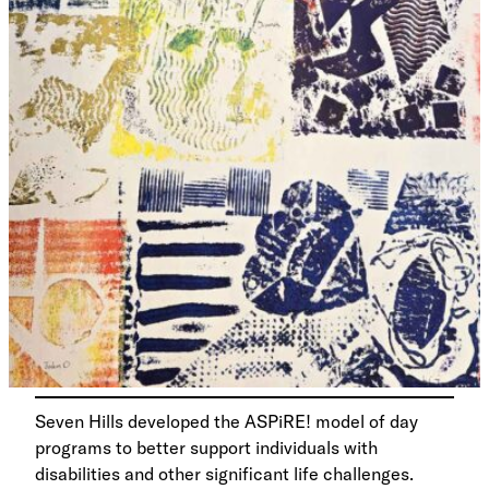
Seven Hills developed the ASPiRE! model of day
programs to better support individuals with
disabilities and other significant life challenges.