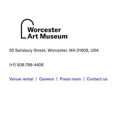
55 Salisbury Street, Worcester, MA 01609, USA
(+1) 508-799-4406
Venue rental
|
Careers
|
Press room
|
Contact us