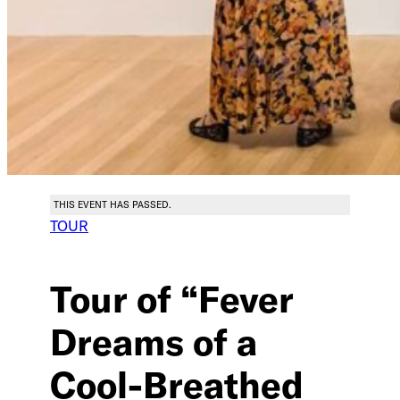
THIS EVENT HAS PASSED.
TOUR
Tour of “Fever
Dreams of a
Cool-Breathed