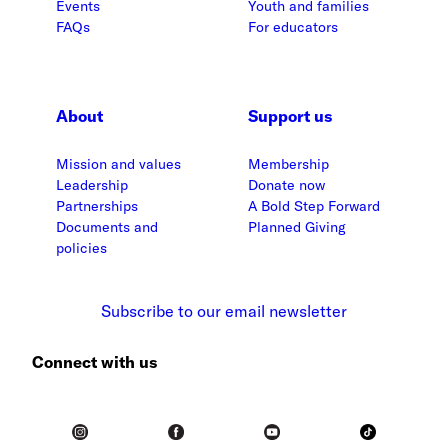
Events
Youth and families
FAQs
For educators
About
Support us
Mission and values
Membership
Leadership
Donate now
Partnerships
A Bold Step Forward
Documents and
Planned Giving
policies
Subscribe to our email newsletter
Connect with us