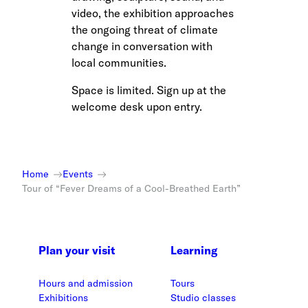
video, the exhibition approaches
the ongoing threat of climate
change in conversation with
local communities.
Space is limited. Sign up at the
welcome desk upon entry.
Home
Events
Tour of “Fever Dreams of a Cool-Breathed Earth”
Plan your visit
Learning
Hours and admission
Tours
Exhibitions
Studio classes