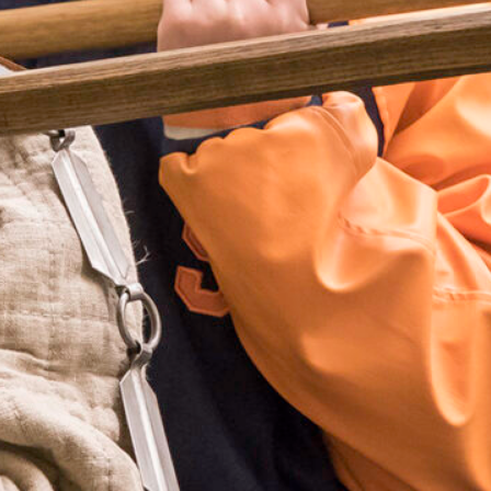
bject to change.