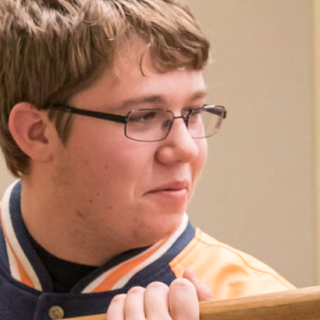
ation: Medieval
Arms
)
 2026
m
 admission
 the Wolfe Argent represents a
gundian men-at-arms of the 15th
ing period clothing and weaponry,
ely glimpse of arms and armor, society,
n the late Middle Ages.