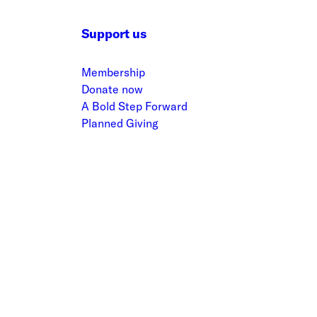
Support us
Membership
Donate now
A Bold Step Forward
Planned Giving