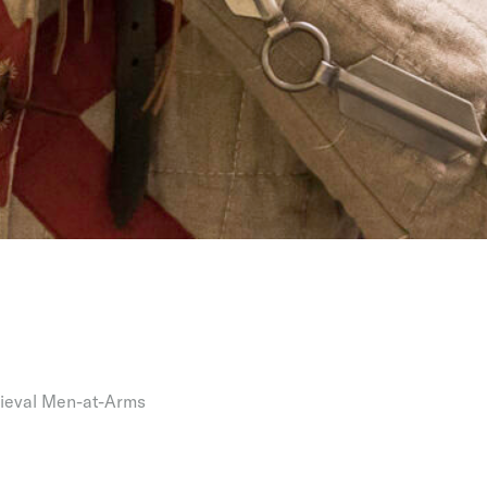
ieval Men-at-Arms