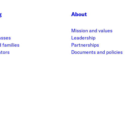
g
About
Mission and values
asses
Leadership
 families
Partnerships
ators
Documents and policies