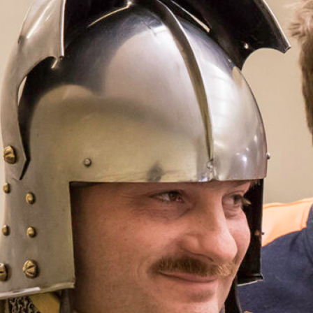
Demonstr
Men-at-
Event Series
(See All
Saturday, June 13,
11:30 am
–
12:30 p
Free with Museum
Conference Room
The Company of
company of Bur
century. Employ
they offer a liv
and daily life i