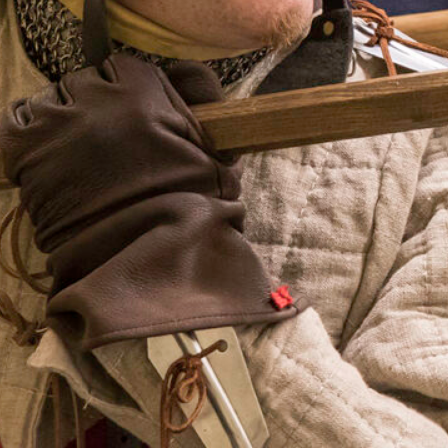
Programming su