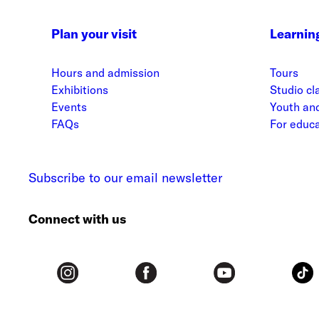
Plan your visit
Learnin
Hours and admission
Tours
Exhibitions
Studio cl
Events
Youth and
FAQs
For educ
Subscribe to our email newsletter
Connect with us