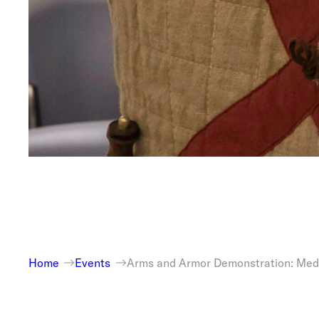
Home
Events
Arms and Armor Demonstration: Med