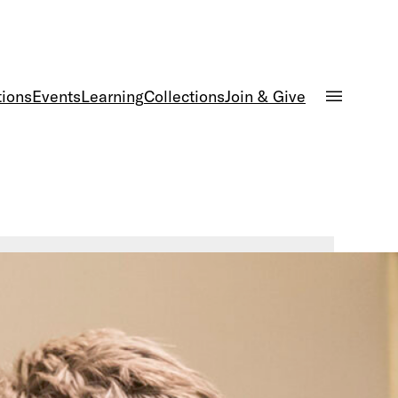
tions
Events
Learning
Collections
Join & Give
d Armor