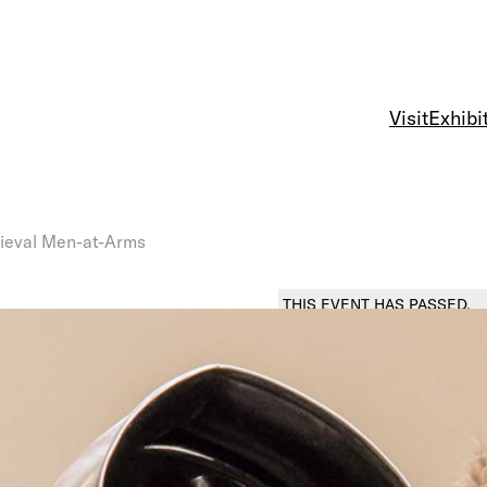
Visit
Exhibi
ieval Men-at-Arms
THIS EVENT HAS PASSED.
DEMONSTRATION
Arms an