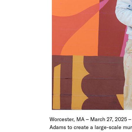
Worcester, MA – March 27, 2025 
Adams to create a large-scale mura