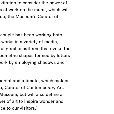
nvitation to consider the power of
sts at work on the mural, which will
do, the Museum’s Curator of
he couple has been working both
 works in a variety of media,
ful graphic patterns that evoke the
geometric shapes formed by letters
is work by employing shadows and
umental and intimate, which makes
o, Curator of Contemporary Art.
 Museum, but will also define a
er of art to inspire wonder and
ce to our visitors.”