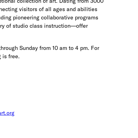
ional collection of art. Dating from 3000
ting visitors of all ages and abilities
luding pioneering collaborative programs
ry of studio class instruction—offer
through Sunday from 10 am to 4 pm. For
is free.
rt.org