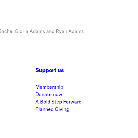
 Rachel Gloria Adams and Ryan Adams
Support us
Membership
Donate now
A Bold Step Forward
Planned Giving