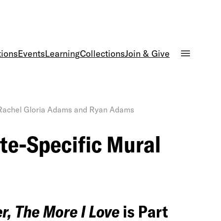
tions
Events
Learning
Collections
Join & Give
 Rachel Gloria Adams and Ryan Adams
e-Specific Mural
r, The More I Love
is Part