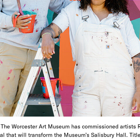
– The Worcester Art Museum has commissioned artists 
l that will transform the Museum’s Salisbury Hall. Tit