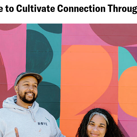
ve to Cultivate Connection Thro