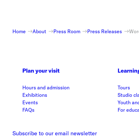
Home
About
Press Room
Press Releases
Worc
Plan your visit
Learnin
Hours and admission
Tours
Exhibitions
Studio cl
Events
Youth and
FAQs
For educ
Subscribe to our email newsletter