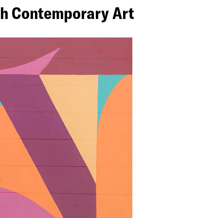
ugh Contemporary Art