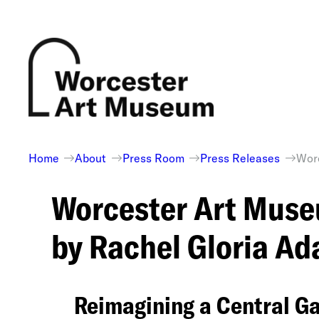
Skip
to
content
Home
About
Press Room
Press Releases
Worc
Worcester Art Muse
by Rachel Gloria 
Reimagining a Central G