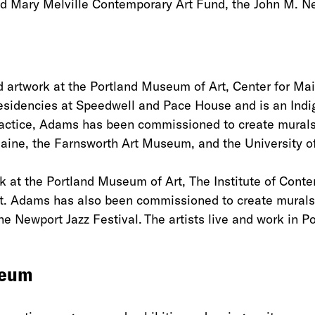
and Mary Melville Contemporary Art Fund, the John M. 
d artwork at the Portland Museum of Art, Center for M
esidencies at Speedwell and Pace House and is an Indig
practice, Adams has been commissioned to create murals 
aine, the Farnsworth Art Museum, and the University 
 at the Portland Museum of Art, The Institute of Conte
t. Adams has also been commissioned to create murals 
e Newport Jazz Festival. The artists live and work in 
seum