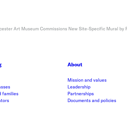
ester Art Museum Commissions New Site-Specific Mural by
g
About
Mission and values
asses
Leadership
 families
Partnerships
ators
Documents and policies