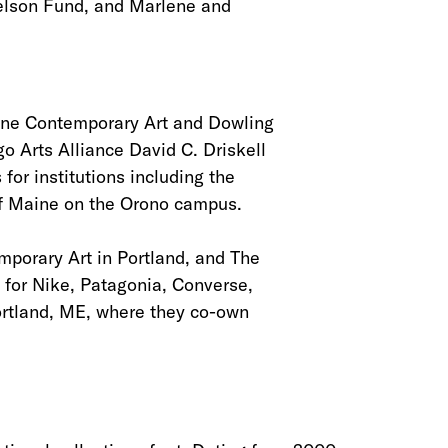
Nelson Fund, and Marlene and
aine Contemporary Art and Dowling
o Arts Alliance David C. Driskell
for institutions including the
of Maine on the Orono campus.
mporary Art in Portland, and The
for Nike, Patagonia, Converse,
Portland, ME, where they co-own