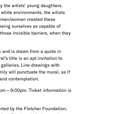
 the artists’ young daughters.
white environments, the artists
ck man/woman created these
seeing ourselves as capable of
those invisible barriers, when they
rk and is drawn from a quote in
l’s title
is an apt invitation to
galleries. Line drawings with
ily will punctuate the mural, as if
g and contemplation.
pm – 9:00pm. Ticket information is
rted by the Fletcher Foundation,