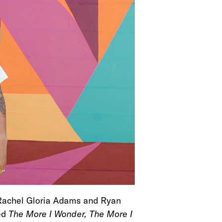
Rachel Gloria Adams and Ryan
led
The More I Wonder, The More I