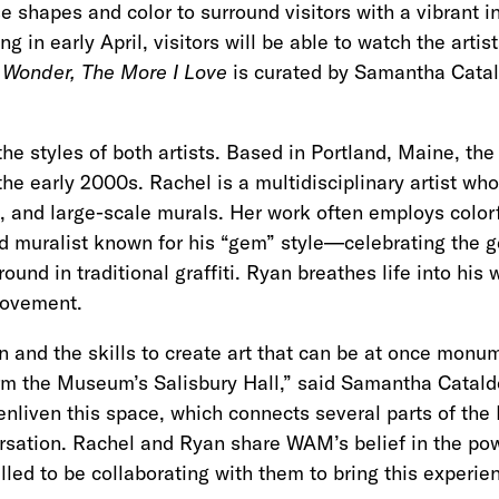
use shapes and color to surround visitors with a vibrant i
ng in early April, visitors will be able to watch the arti
 Wonder, The More I Love
is curated by Samantha Catal
 the styles of both artists. Based in Portland, Maine, t
he early 2000s. Rachel is a multidisciplinary artist who
gn, and large-scale murals. Her work often employs color
nd muralist known for his “gem” style—celebrating the 
und in traditional graffiti. Ryan breathes life into h
 movement.
 and the skills to create art that can be at once mon
orm the Museum’s Salisbury Hall,” said Samantha Catald
 enliven this space, which connects several parts of the
rsation. Rachel and Ryan share WAM’s belief in the pow
led to be collaborating with them to bring this experien