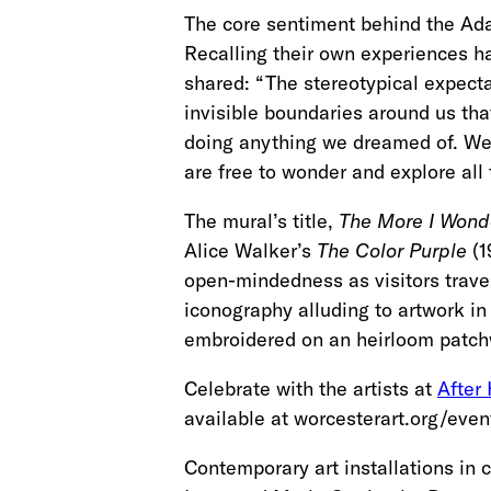
The core sentiment behind the Ada
Recalling their own experiences h
shared: “The stereotypical expec
invisible boundaries around us that
doing anything we dreamed of. We a
are free to wonder and explore all 
The mural’s title,
The More I Wonde
Alice Walker’s
The Color Purple
(1
open-mindedness as visitors travel
iconography alluding to artwork in 
embroidered on an heirloom patchw
Celebrate with the artists at
After
available at worcesterart.org/even
Contemporary art installations in