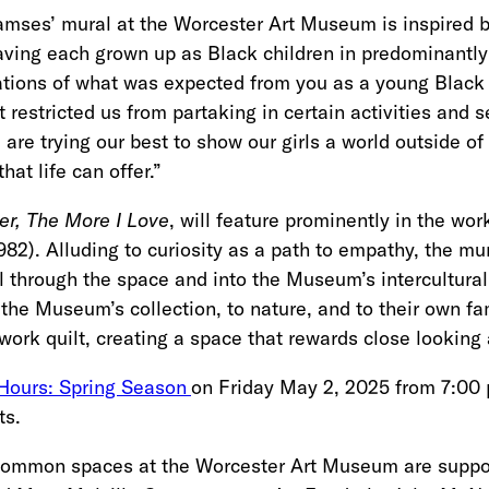
mses’ mural at the Worcester Art Museum is inspired by
aving each grown up as Black children in predominantly 
tations of what was expected from you as a young Bla
 restricted us from partaking in certain activities and 
re trying our best to show our girls a world outside of 
that life can offer.”
r, The More I Love
, will feature prominently in the wo
982). Alluding to curiosity as a path to empathy, the mura
 through the space and into the Museum’s intercultural 
the Museum’s collection, to nature, and to their own fam
ork quilt, creating a space that rewards close lookin
 Hours: Spring Season
on Friday May 2, 2025 from 7:00 
ts.
 common spaces at the Worcester Art Museum are suppo