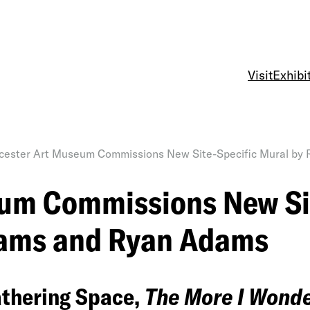
Visit
Exhibi
ester Art Museum Commissions New Site-Specific Mural by
um Commissions New Sit
Adams and Ryan Adams
athering Space,
The More I Wonde