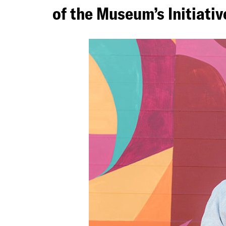
of the Museum’s Initiati