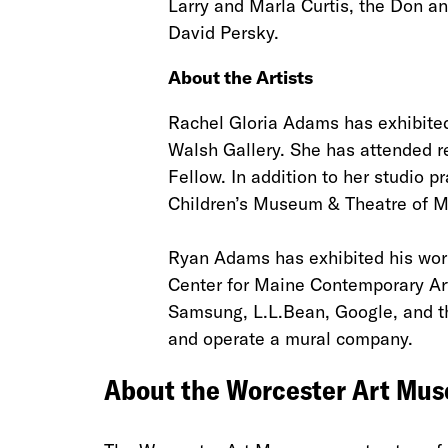
Larry and Marla Curtis, the Don 
David Persky.
About the Artists
Rachel Gloria Adams has exhibite
Walsh Gallery. She has attended r
Fellow. In addition to her studio 
Children’s Museum & Theatre of M
Ryan Adams has exhibited his work
Center for Maine Contemporary Ar
Samsung, L.L.Bean, Google, and th
and operate a mural company.
About the Worcester Art Mu