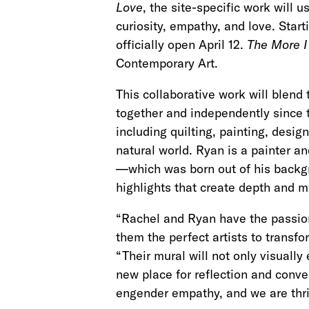
Love
, the site-specific work will 
curiosity, empathy, and love. Starti
officially open April 12.
The More I
Contemporary Art.
This collaborative work will blend
together and independently since t
including quilting, painting, desi
natural world. Ryan is a painter a
—which was born out of his backgro
highlights that create depth and
“Rachel and Ryan have the passion
them the perfect artists to transf
“Their mural will not only visually
new place for reflection and conve
engender empathy, and we are thril