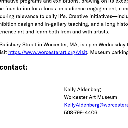
mative programs and exhibitions, drawing on its except
e foundation for a focus on audience engagement, connec
during relevance to daily life. Creative initiatives—inc
ibition design and in-gallery teaching, and a long histo
rience art and learn both from and with artists.
Salisbury Street in Worcester, MA, is open Wednesday 
isit
https://www.worcesterart.org/visit
. Museum parking 
 contact:
Kelly Aldenberg
Worcester Art Museum
KellyAldenberg@worcestera
508-799-4406