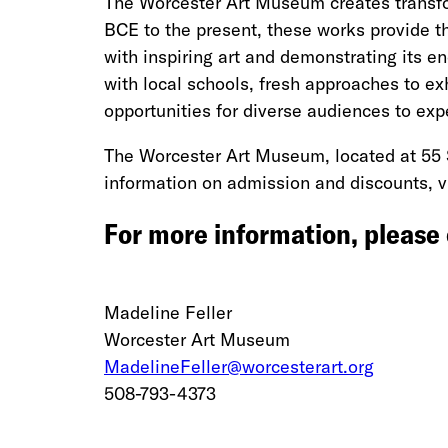
The Worcester Art Museum creates transfor
BCE to the present, these works provide th
with inspiring art and demonstrating its en
with local schools, fresh approaches to exh
opportunities for diverse audiences to expe
The Worcester Art Museum, located at 55 
information on admission and discounts, v
For more information, please
Madeline Feller
Worcester Art Museum
MadelineFeller@worcesterart.org
508-793-4373