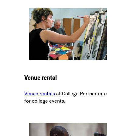
Venue rental
Venue rentals
at College Partner rate
for college events.