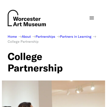
Skip
to
content
Home
About
Partnerships
Partners in Learning
College Partnership
College
Partnership