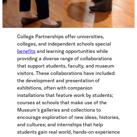
College Partnerships offer universities,
colleges, and independent schools special
benefits
and learning opportunities while
providing a diverse range of collaborations
that support students, faculty, and museum
visitors. These collaborations have included:
the development and presentation of
exhibitions, often with companion
installations that feature work by students;
courses at schools that make use of the
Museum’s galleries and collections to
encourage exploration of new ideas, histories,
and cultures; and internships that help
students gain real world, hands-on experience