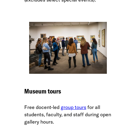
Museum tours
Free docent-led
group tours
for all
students, faculty, and staff during open
gallery hours.