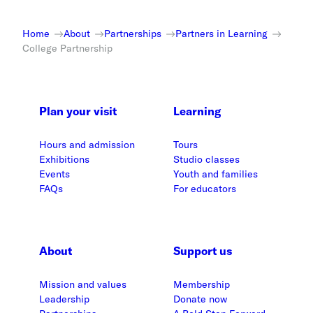
Home
About
Partnerships
Partners in Learning
College Partnership
Plan your visit
Learning
Hours and admission
Tours
Exhibitions
Studio classes
Events
Youth and families
FAQs
For educators
About
Support us
Mission and values
Membership
Leadership
Donate now