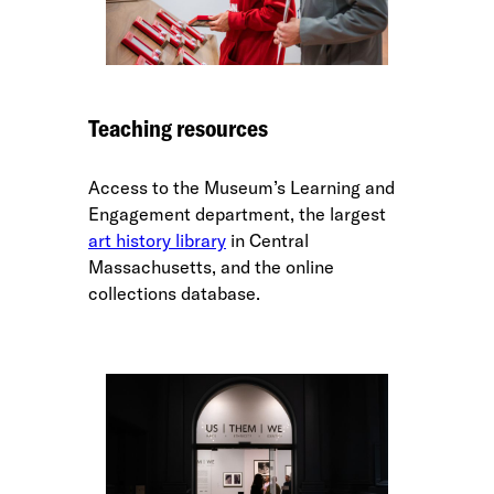
Teaching resources
Access to the Museum’s Learning and
Engagement department, the largest
art history library
in Central
Massachusetts, and the online
collections database.