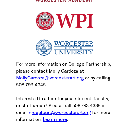
For more information on College Partnership,
please contact Molly Cardoza at
MollyCardoza@worcesterart.org
or by calling
508-793-4345.
Interested in a tour for your student, faculty,
or staff group? Please call 508.793.4338 or
email
grouptours@worcesterart.org
for more
information.
Learn more
.