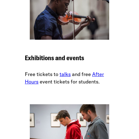
Exhibitions and events
Free tickets to
talks
and free
After
Hours
event tickets for students.