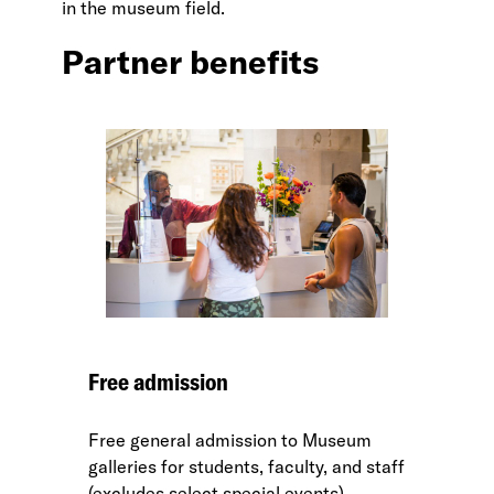
in the museum field.
Partner benefits
Free admission
Free general admission to Museum
galleries for students, faculty, and staff
(excludes select special events).