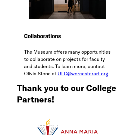
Collaborations
The Museum offers many opportunities
to collaborate on projects for faculty
and students. To learn more, contact
Olivia Stone at
ULC@worcesterart.org
.
Thank you to our College
Partners!