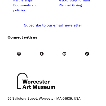
Partnerships
A Bold Step Forward
Documents and
Planned Giving
policies
Subscribe to our email newsletter
Connect with us
55 Salisbury Street, Worcester, MA 01609, USA