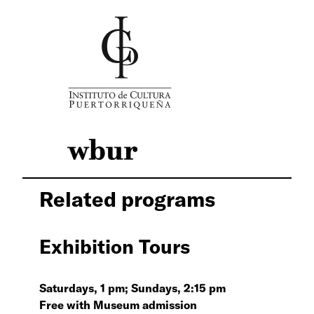
Related programs
Exhibition Tours
Saturdays, 1 pm; Sundays, 2:15 pm
Free with Museum admission