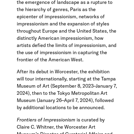
the emergence of landscape as a rupture to
the hierarchy of genres, Paris as the
epicenter of impressionism, networks of
impressionism and the expansion of styles
throughout Europe and the United States, the
distinctly American impressionism, how
artists defied the limits of impressionism, and
the use of impressionism in capturing the
frontier of the American West.
After its debut in Worcester, the exhibition
will tour internationally, starting at the Tampa
Museum of Art (September 8, 2023–January 7,
2024), then to the Tokyo Metropolitan Art
Museum (January 26–April 7, 2024), followed
by additional locations to be announced.
Frontiers of Impressionism
is curated by
Claire C. Whitner, the Worcester Art
Museum’s Director of Curatorial Affairs and