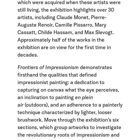
which were acquired when these artists were
still living, the exhibition highlights over 30
artists, including Claude Monet, Pierre-
Auguste Renoir, Camille Pissarro, Mary
Cassatt, Childe Hassam, and Max Slevogt.
Approximately half of the works in the
exhibition are on view for the first time in
decades.
Frontiers of Impressionism
demonstrates
firsthand the qualities that defined
impressionist painting: a dedication to
capturing on canvas what the eye perceives,
an inclination to painting
en plein
air
(outdoors), and an adherence to a painterly
technique characterized by lighter, looser
brushwork. Move through the exhibition’s six
sections, which group artworks to investigate
the revolutionary roots of impressionism and