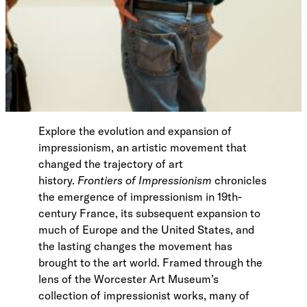
Explore the evolution and expansion of
impressionism, an artistic movement that
changed the trajectory of art
history.
Frontiers of Impressionism
chronicles
the emergence of impressionism in 19th-
century France, its subsequent expansion to
much of Europe and the United States, and
the lasting changes the movement has
brought to the art world. Framed through the
lens of the Worcester Art Museum’s
collection of impressionist works, many of