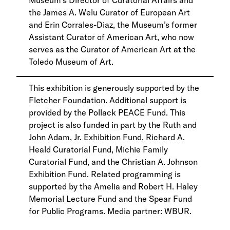
the James A. Welu Curator of European Art
and Erin Corrales-Diaz, the Museum’s former
Assistant Curator of American Art, who now
serves as the Curator of American Art at the
Toledo Museum of Art.
This exhibition is generously supported by the
Fletcher Foundation. Additional support is
provided by the Pollack PEACE Fund. This
project is also funded in part by the Ruth and
John Adam, Jr. Exhibition Fund, Richard A.
Heald Curatorial Fund, Michie Family
Curatorial Fund, and the Christian A. Johnson
Exhibition Fund. Related programming is
supported by the Amelia and Robert H. Haley
Memorial Lecture Fund and the Spear Fund
for Public Programs. Media partner: WBUR.