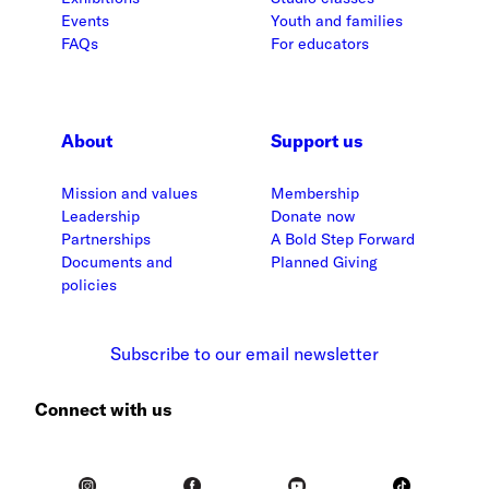
Events
Youth and families
FAQs
For educators
About
Support us
Mission and values
Membership
Leadership
Donate now
Partnerships
A Bold Step Forward
Documents and
Planned Giving
policies
Subscribe to our email newsletter
Connect with us