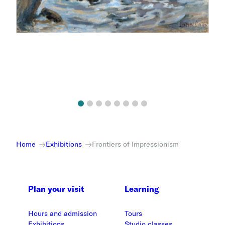
Home
Exhibitions
Frontiers of Impressionism
Plan your visit
Learning
Hours and admission
Tours
Exhibitions
Studio classes