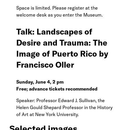
Space is limited. Please register at the
welcome desk as you enter the Museum.
Talk: Landscapes of
Desire and Trauma: The
Image of Puerto Rico by
Francisco Oller
Sunday, June 4, 2 pm
Free; advance tickets recommended
Speaker: Professor Edward J. Sullivan, the
Helen Gould Shepard Professor in the History
of Art at New York University.
Selected images