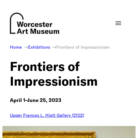
Skip
to
content
Home
Exhibitions
Frontiers of Impressionism
Frontiers of
Impressionism
April 1–June 25, 2023
Upper Frances L. Hiatt Gallery (2102)