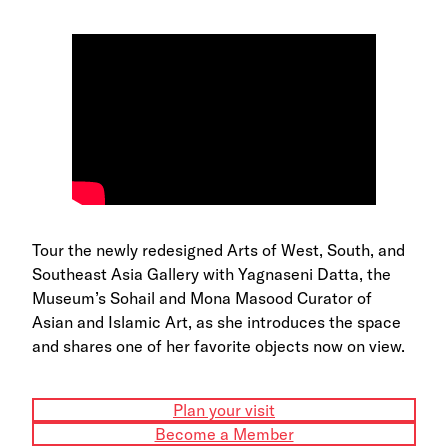
Tour the newly redesigned Arts of West, South, and
Southeast Asia Gallery with Yagnaseni Datta, the
Museum’s Sohail and Mona Masood Curator of
Asian and Islamic Art, as she introduces the space
and shares one of her favorite objects now on view.
Plan your visit
Become a Member