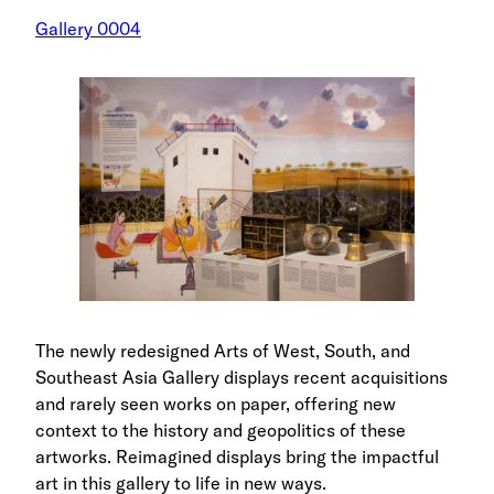
Gallery 0004
The newly redesigned Arts of West, South, and
Southeast Asia Gallery displays recent acquisitions
and rarely seen works on paper, offering new
context to the history and geopolitics of these
artworks. Reimagined displays bring the impactful
art in this gallery to life in new ways.