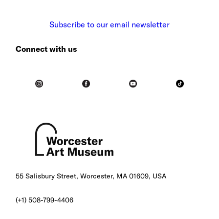
Subscribe to our email newsletter
Connect with us
55 Salisbury Street, Worcester, MA 01609, USA
(+1) 508-799-4406