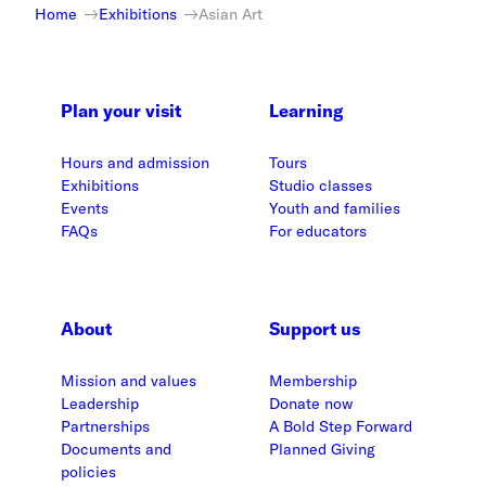
Home
Exhibitions
Asian Art
Plan your visit
Learning
Hours and admission
Tours
Exhibitions
Studio classes
Events
Youth and families
FAQs
For educators
About
Support us
Mission and values
Membership
Leadership
Donate now
Partnerships
A Bold Step Forward
Documents and
Planned Giving
policies