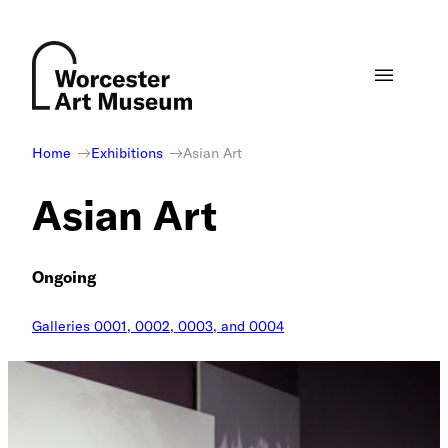
Skip
to
content
Home
Exhibitions
Asian Art
Asian Art
Ongoing
Galleries 0001, 0002, 0003, and 0004