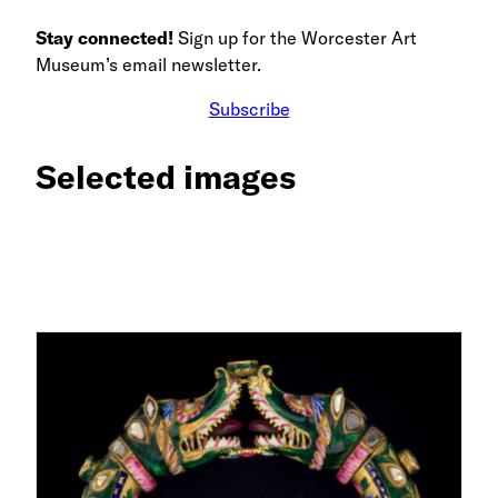
Stay connected!
Sign up for the Worcester Art
Museum’s email newsletter.
Subscribe
Selected images