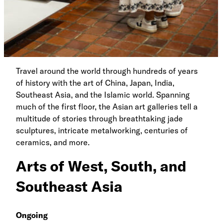
Travel around the world through hundreds of years
of history with the art of China, Japan, India,
Southeast Asia, and the Islamic world. Spanning
much of the first floor, the Asian art galleries tell a
multitude of stories through breathtaking jade
sculptures, intricate metalworking, centuries of
ceramics, and more.
Arts of West, South, and
Southeast Asia
Ongoing