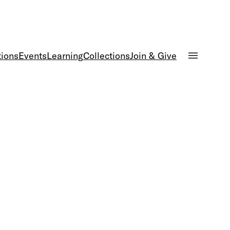
tions
Events
Learning
Collections
Join & Give