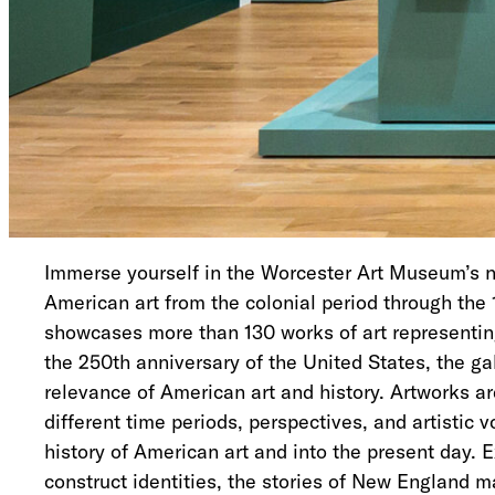
Immerse yourself in the Worcester Art Museum’s ne
American art from the colonial period through the 
showcases more than 130 works of art representing 
the 250th anniversary of the United States, the g
relevance of American art and history. Artworks a
different time periods, perspectives, and artistic 
history of American art and into the present day. 
construct identities, the stories of New England 