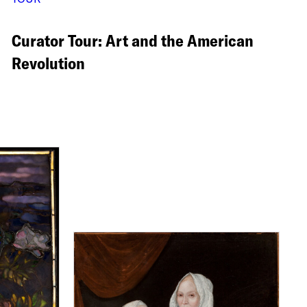
Curator Tour: Art and the American
Revolution