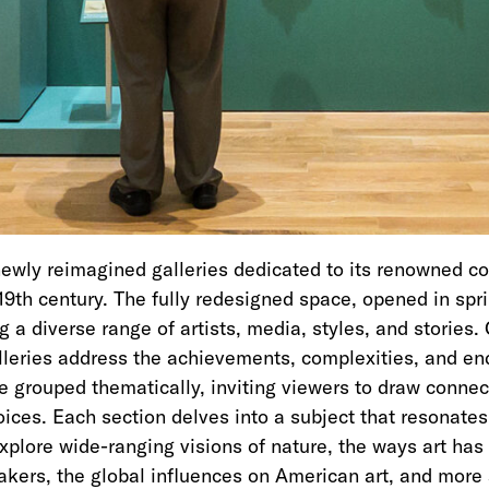
wly reimagined galleries dedicated to its renowned col
19th century. The fully redesigned space, opened in spr
a diverse range of artists, media, styles, and stories. 
alleries address the achievements, complexities, and en
re grouped thematically, inviting viewers to draw conne
voices. Each section delves into a subject that resonate
Explore wide-ranging visions of nature, the ways art ha
makers, the global influences on American art, and more