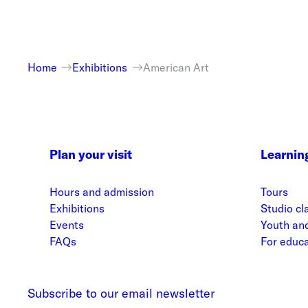
Home
Exhibitions
American Art
Plan your visit
Learnin
Hours and admission
Tours
Exhibitions
Studio cl
Events
Youth and
FAQs
For educ
Subscribe to our email newsletter