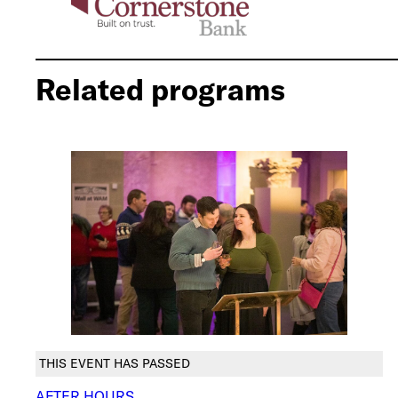
Related programs
THIS EVENT HAS PASSED
AFTER HOURS