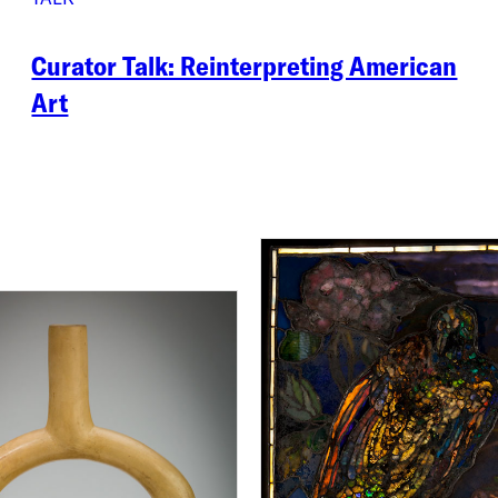
Curator Talk: Reinterpreting American
Art