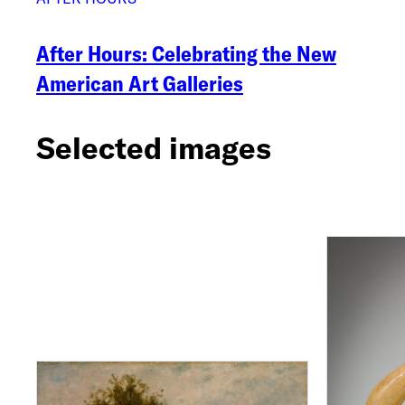
After Hours: Celebrating the New
American Art Galleries
Selected images