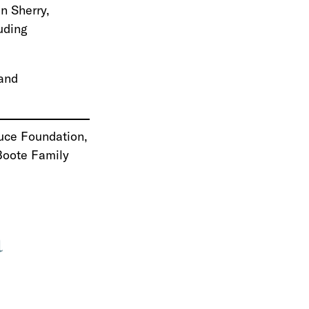
n Sherry,
uding
and
Luce Foundation,
 Boote Family