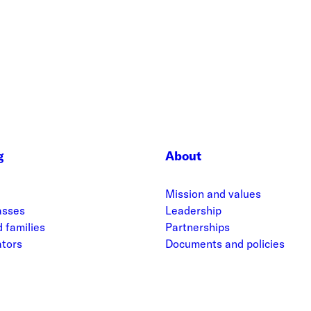
g
About
Mission and values
asses
Leadership
 families
Partnerships
ators
Documents and policies