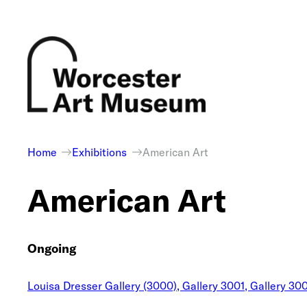
Skip
to
content
Home
Exhibitions
American Art
American Art
Ongoing
Louisa Dresser Gallery (3000), Gallery 3001, Gallery 30