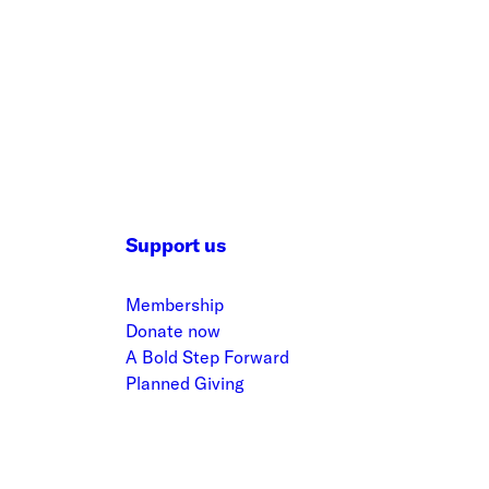
Support us
Membership
Donate now
A Bold Step Forward
Planned Giving