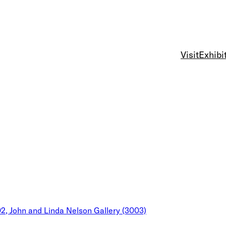
Visit
Exhibi
02, John and Linda Nelson Gallery (3003)