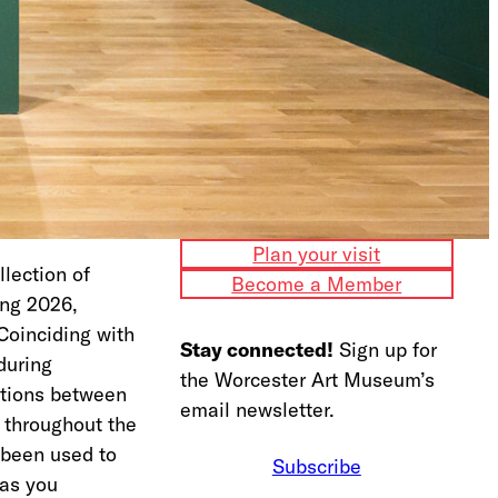
Plan your visit
lection of
Become a Member
ing 2026,
Coinciding with
Stay connected!
Sign up for
during
the Worcester Art Museum’s
ctions between
email newsletter.
s throughout the
s been used to
Subscribe
 as you