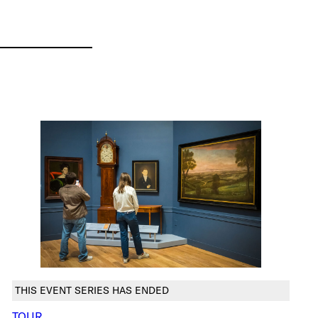
THIS EVENT SERIES HAS ENDED
TOUR